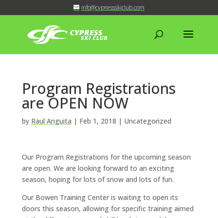
info@cypressskiclub.com
Program Registrations
are OPEN NOW
by
Raul Anguita
|
Feb 1, 2018
| Uncategorized
Our Program Registrations for the upcoming season
are open. We are looking forward to an exciting
season, hoping for lots of snow and lots of fun.
Our Bowen Training Center is waiting to open its
doors this season, allowing for specific training aimed