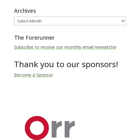
Archives
Archives
The Forerunner
Subscribe to receive our monthly email newsletter
Thank you to our sponsors!
Become a Sponsor