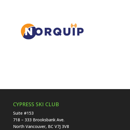
CYPRESS SKI CLUB
Suite #153
718 – 333 Brooksbank Ave.
North Vancouver, BC V7J 3V8