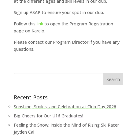
at the different ages and skill levels in our club.
Sign up ASAP to ensure your spot in our club.
Follow this
link
to open the Program Registration
page on Karelo.
Please contact our Program Director if you have any
questions.
Recent Posts
Sunshine, Smiles, and Celebration at Club Day 2026
Big Cheers for Our U16 Graduates!
Feeling the Snow: Inside the Mind of Rising Ski Racer
Jayden Cai