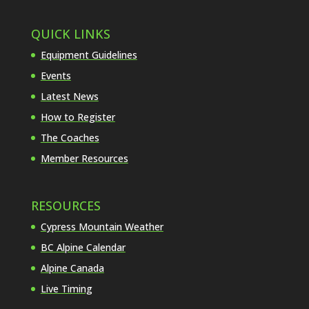
QUICK LINKS
Equipment Guidelines
Events
Latest News
How to Register
The Coaches
Member Resources
RESOURCES
Cypress Mountain Weather
BC Alpine Calendar
Alpine Canada
Live Timing