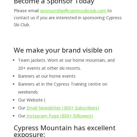
Become a Sponsor Today
Please email
sponsorship@cypressskiclub.com
to
contact us if you are interested in sponsoring Cypress
Ski Club.
We make your brand visible on
Team jackets. Worn at our home mountain, and
20+ events at other ski resorts.
Banners at our home events
Banners at in the Cypress Training centre on
weekends
Our Website (
Our
Email Newsletter (300+ Subscribers)
Our
Instagram Page (800+ followers)
Cypress Mountain has excellent
exposure: