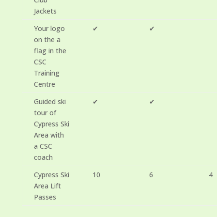
Jackets
Your logo
✔
✔
on the a
flag in the
CSC
Training
Centre
Guided ski
✔
✔
tour of
Cypress Ski
Area with
a CSC
coach
Cypress Ski
10
6
4
Area Lift
Passes