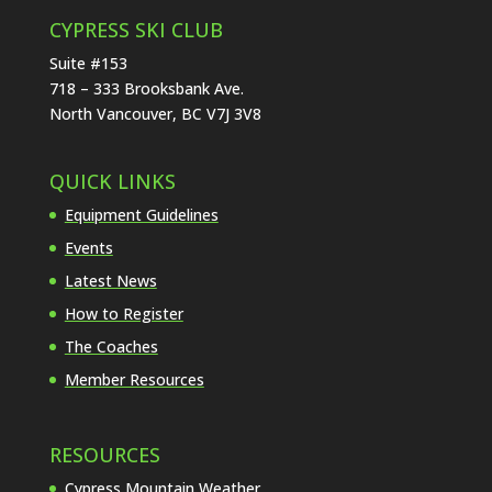
CYPRESS SKI CLUB
Suite #153
718 – 333 Brooksbank Ave.
North Vancouver, BC V7J 3V8
QUICK LINKS
Equipment Guidelines
Events
Latest News
How to Register
The Coaches
Member Resources
RESOURCES
Cypress Mountain Weather