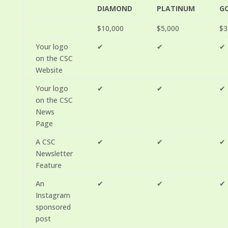
DIAMOND
PLATINUM
G
$10,000
$5,000
$3
Your logo
✔
✔
✔
on the CSC
Website
Your logo
✔
✔
✔
on the CSC
News
Page
A CSC
✔
✔
✔
Newsletter
Feature
An
✔
✔
✔
Instagram
sponsored
post