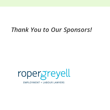
Thank You to Our Sponsors!