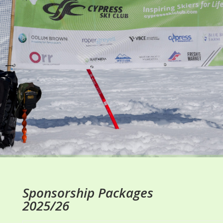
Sponsorship Packages
2025/26