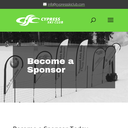
info@cypressskiclub.com
Become a
Sponsor