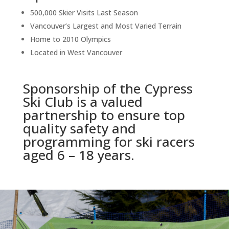
500,000 Skier Visits Last Season
Vancouver’s Largest and Most Varied Terrain
Home to 2010 Olympics
Located in West Vancouver
Sponsorship of the Cypress
Ski Club is a valued
partnership to ensure top
quality safety and
programming for ski racers
aged 6 – 18 years.