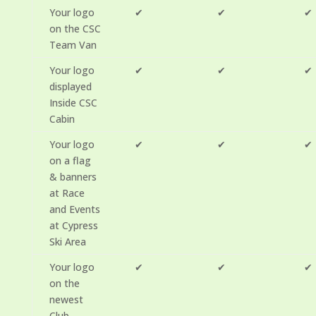
Your logo
✔
✔
✔
on the CSC
Team Van
Your logo
✔
✔
✔
displayed
Inside CSC
Cabin
Your logo
✔
✔
✔
on a flag
& banners
at Race
and Events
at Cypress
Ski Area
Your logo
✔
✔
✔
on the
newest
Club