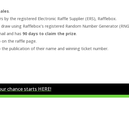
sales
.
s by the registered Electronic Raffle Supplier (ERS),
Rafflebox
.
m draw using Rafflebox’s registered Random Number Generator (RNG
ail and has
90 days to claim the prize
.
 on the raffle page.
o the publication of their name and winning ticket number.
our chance starts HERE!