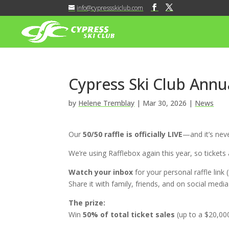
info@cypressskiclub.com
Cypress Ski Club Annua
by
Helene Tremblay
|
Mar 30, 2026
|
News
Our
50/50 raffle is officially LIVE
—and it’s neve
We’re using
Rafflebox
again this year, so tickets
Watch your inbox
for your personal raffle link 
Share it with family, friends, and on social medi
The prize:
Win
50% of total ticket sales
(up to a $20,00