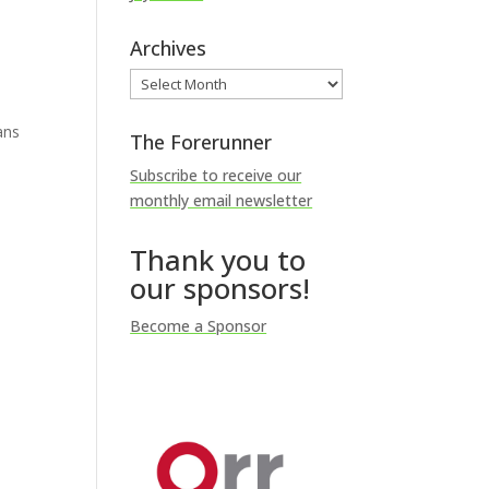
Archives
Archives
ans
The Forerunner
Subscribe to receive our
monthly email newsletter
Thank you to
our sponsors!
Become a Sponsor