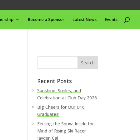
ership
Become a Sponsor
Latest News
Events
Recent Posts
Sunshine, Smiles, and
Celebration at Club Day 2026
Big Cheers for Our U16
Graduates!
Feeling the Snow: Inside the
Mind of Rising Ski Racer
Jayden Cai