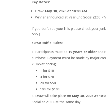
Key Dates:
Draw:
May 30, 2026 at 10:00 AM
Winner announced at Year-End Social (2:00 P
If you don’t see your link, please check your junk
only.)
50/50 Raffle Rules:
Participants must be
19 years or older
and r
purchase. Payment must be made by major credit
Ticket pricing:
1 for $10
4 for $20
20 for $50
100 for $100
Draw will take place on
May 30, 2026 at 10:
Social at 2:00 PM the same day.