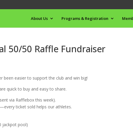
About Us
Programs & Registration
Memb
l 50/50 Raffle Fundraiser
r been easier to support the club and win big!
 are quick to buy and easy to share.
(sent via Rafflebox this week).
a—every ticket sold helps our athletes.
0 jackpot pool)