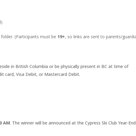
M)
 folder. (Participants must be
19+
, so links are sent to parents/guardi
eside in British Columbia or be physically present in BC at time of
 card, Visa Debit, or Mastercard Debit.
00 AM
. The winner will be announced at the Cypress Ski Club Year-End