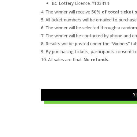
BC Lottery Licence #103414
The winner will receive
50% of total ticket 
All ticket numbers will be emailed to purchaser
The winner will be selected through a rando
The winner will be contacted by phone and em
Results will be posted under the “Winners” tab
By purchasing tickets, participants consent t
All sales are final.
No refunds.
Y