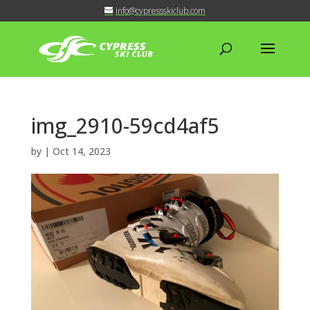
info@cypressskiclub.com
img_2910-59cd4af5
by
|
Oct 14, 2023