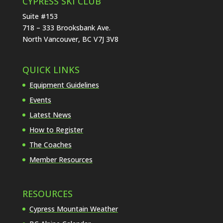
CYPRESS SKI CLUB
Suite #153
718 – 333 Brooksbank Ave.
North Vancouver, BC V7J 3V8
QUICK LINKS
Equipment Guidelines
Events
Latest News
How to Register
The Coaches
Member Resources
RESOURCES
Cypress Mountain Weather