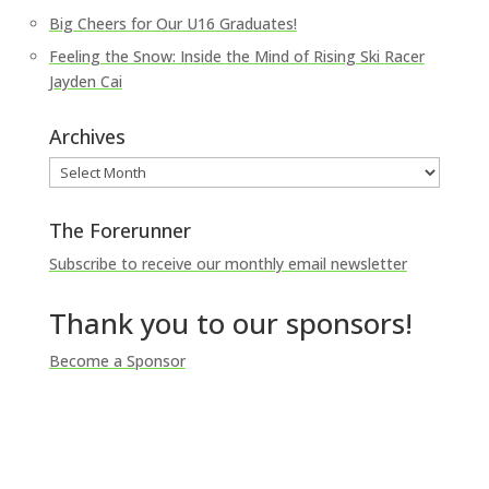
Big Cheers for Our U16 Graduates!
Feeling the Snow: Inside the Mind of Rising Ski Racer
Jayden Cai
Archives
Archives
The Forerunner
Subscribe to receive our monthly email newsletter
Thank you to our sponsors!
Become a Sponsor