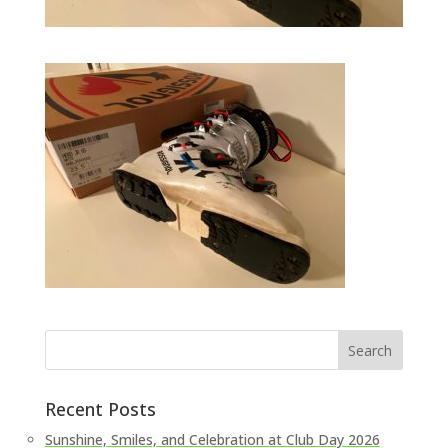
Recent Posts
Sunshine, Smiles, and Celebration at Club Day 2026