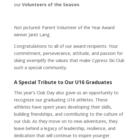
our
Volunteers of the Season
.
Not pictured: Parent Volunteer of the Year Award
winner Jaret Lang.
Congratulations to all of our award recipients. Your
commitment, perseverance, attitude, and passion for
skiing exemplify the values that make Cypress Ski Club
such a special community.
A Special Tribute to Our U16 Graduates
This year’s Club Day also gave us an opportunity to
recognize our graduating U16 athletes. These
athletes have spent years developing their skills,
building friendships, and contributing to the culture of
our club. As they move on to new adventures, they
leave behind a legacy of leadership, resilience, and
dedication that will continue to inspire younger