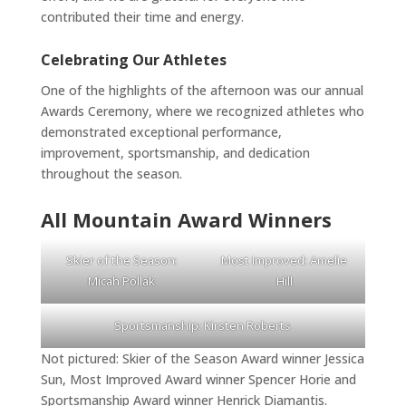
contributed their time and energy.
Celebrating Our Athletes
One of the highlights of the afternoon was our annual
Awards Ceremony, where we recognized athletes who
demonstrated exceptional performance,
improvement, sportsmanship, and dedication
throughout the season.
All Mountain Award Winners
Skier of the Season:
Most Improved: Amelie
Micah Pollak
Hill
Sportsmanship: Kirsten Roberts
Not pictured: Skier of the Season Award winner Jessica
Sun, Most Improved Award winner Spencer Horie and
Sportsmanship Award winner Henrick Diamantis.