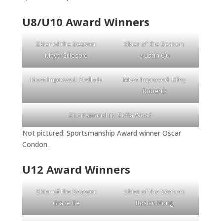
U8/U10 Award Winners
Skier of the Season:
Skier of the Season:
Maya Gillespie
Austin Qu
Most Improved: Stella Li
Most Improved: Riley
Roberts
Sportsmanship: Sofia Woad
Not pictured: Sportsmanship Award winner Oscar
Condon.
U12 Award Winners
Skier of the Season:
Skier of the Season:
Grace Ge
Boslan Hong