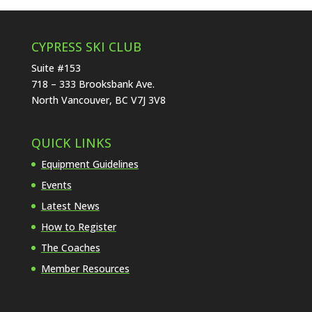
CYPRESS SKI CLUB
Suite #153
718 – 333 Brooksbank Ave.
North Vancouver, BC V7J 3V8
QUICK LINKS
Equipment Guidelines
Events
Latest News
How to Register
The Coaches
Member Resources