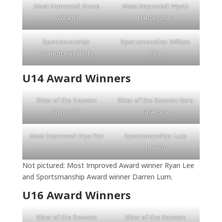
Most Improved: Grace
Most Improved: Wyatt
Williams
Hausenblas
Sportsmanship:
Sportsmanship: William
Charlotte Veillette
Xing
U14 Award Winners
Skier of the Season:
Skier of the Season: Bara
Jasper Cai
Noakova
Most Improved: Erya Yan
Sportsmanship: Lucy
Munro
Not pictured: Most Improved Award winner Ryan Lee
and Sportsmanship Award winner Darren Lum.
U16 Award Winners
Skier of the Season:
Skier of the Season: