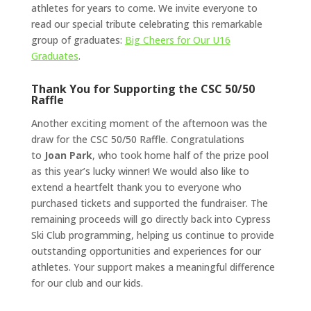
athletes for years to come. We invite everyone to
read our special tribute celebrating this remarkable
group of graduates:
Big Cheers for Our U16
Graduates
.
Thank You for Supporting the CSC 50/50
Raffle
Another exciting moment of the afternoon was the
draw for the CSC 50/50 Raffle. Congratulations
to
Joan Park
, who took home half of the prize pool
as this year’s lucky winner! We would also like to
extend a heartfelt thank you to everyone who
purchased tickets and supported the fundraiser. The
remaining proceeds will go directly back into Cypress
Ski Club programming, helping us continue to provide
outstanding opportunities and experiences for our
athletes. Your support makes a meaningful difference
for our club and our kids.