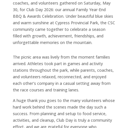
coaches, and volunteers gathered on Saturday, May
30, for Club Day 2026: our annual Family Year-End
BBQ & Awards Celebration. Under beautiful blue skies
and warm sunshine at Cypress Provincial Park, the CSC
community came together to celebrate a season
filled with growth, achievement, friendships, and
unforgettable memories on the mountain.
The picnic area was lively from the moment families
arrived. Athletes took part in games and activity
stations throughout the park, while parents, coaches,
and volunteers relaxed, reconnected, and enjoyed
each other’s company in a casual setting away from
the race courses and training lanes.
A huge thank you goes to the many volunteers whose
hard work behind the scenes made the day such a
success. From planning and setup to food service,
activities, and cleanup, Club Day is truly a community
effort, and we are grateful for everyone who