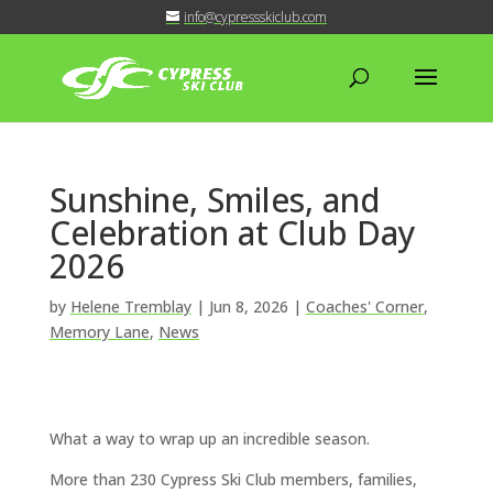
info@cypressskiclub.com
Sunshine, Smiles, and
Celebration at Club Day
2026
by
Helene Tremblay
|
Jun 8, 2026
|
Coaches' Corner
,
Memory Lane
,
News
What a way to wrap up an incredible season.
More than 230 Cypress Ski Club members, families,