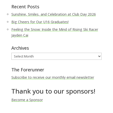
Recent Posts
Sunshine, Smiles, and Celebration at Club Day 2026
Big Cheers for Our U16 Graduates!
Feeling the Snow: Inside the Mind of Rising Ski Racer
Jayden Cai
Archives
Archives
The Forerunner
Subscribe to receive our monthly email newsletter
Thank you to our sponsors!
Become a Sponsor