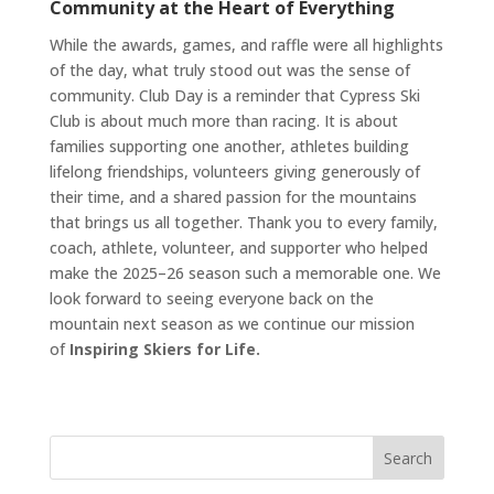
Community at the Heart of Everything
While the awards, games, and raffle were all highlights
of the day, what truly stood out was the sense of
community. Club Day is a reminder that Cypress Ski
Club is about much more than racing. It is about
families supporting one another, athletes building
lifelong friendships, volunteers giving generously of
their time, and a shared passion for the mountains
that brings us all together. Thank you to every family,
coach, athlete, volunteer, and supporter who helped
make the 2025–26 season such a memorable one. We
look forward to seeing everyone back on the
mountain next season as we continue our mission
of
Inspiring Skiers for Life.