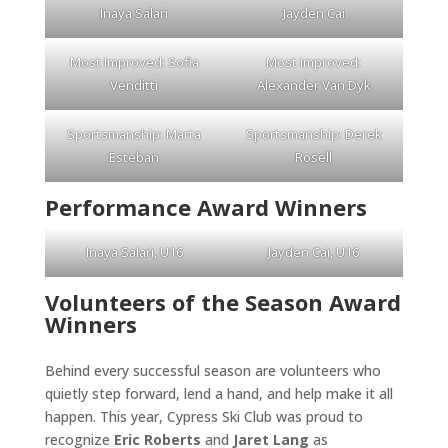
Inaya Salari
Jayden Cai
Most Improved: Sofia
Most Improved:
Venditti
Alexander Van Dyk
Sportsmanship: Marta
Sportsmanship: Derek
Esteban
Rosell
Performance Award Winners
Inaya Salari, U16
Jayden Cai, U16
Volunteers of the Season Award
Winners
Behind every successful season are volunteers who
quietly step forward, lend a hand, and help make it all
happen. This year, Cypress Ski Club was proud to
recognize
Eric Roberts
and
Jaret Lang
as