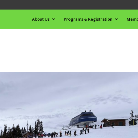
About Us
Programs & Registration
Memb