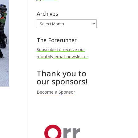
Archives
Archives
The Forerunner
Subscribe to receive our
monthly email newsletter
Thank you to
our sponsors!
Become a Sponsor