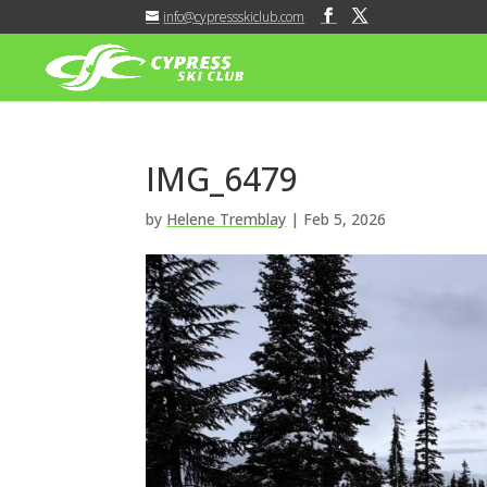
info@cypressskiclub.com
IMG_6479
by
Helene Tremblay
|
Feb 5, 2026