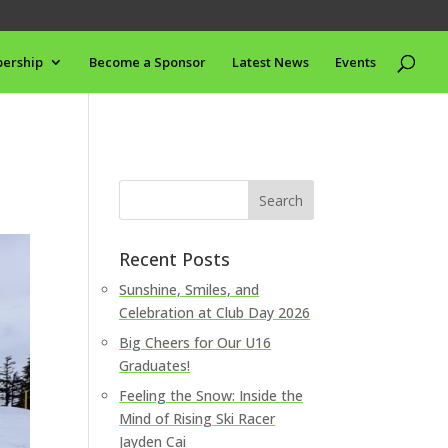
ership
Become a Sponsor
Latest News
Events
Recent Posts
Sunshine, Smiles, and
Celebration at Club Day 2026
Big Cheers for Our U16
Graduates!
Feeling the Snow: Inside the
Mind of Rising Ski Racer
Jayden Cai