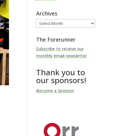
Archives
Archives
The Forerunner
Subscribe to receive our
monthly email newsletter
Thank you to
our sponsors!
Become a Sponsor