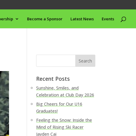
ership
Become a Sponsor
Latest News
Events
Recent Posts
Sunshine, Smiles, and
Celebration at Club Day 2026
Big Cheers for Our U16
Graduates!
Feeling the Snow: Inside the
Mind of Rising Ski Racer
Jayden Cai