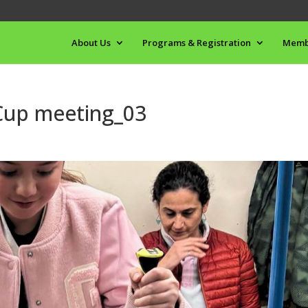
About Us
Programs & Registration
Memb
 Cup meeting_03