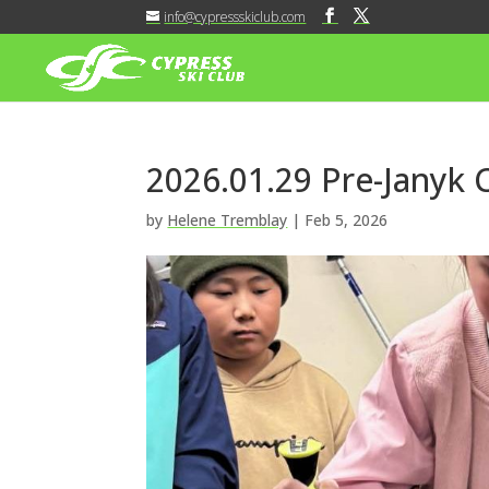
info@cypressskiclub.com
2026.01.29 Pre-Janyk
by
Helene Tremblay
|
Feb 5, 2026