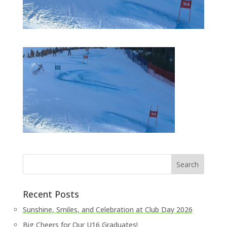
Recent Posts
Sunshine, Smiles, and Celebration at Club Day 2026
Big Cheers for Our U16 Graduates!