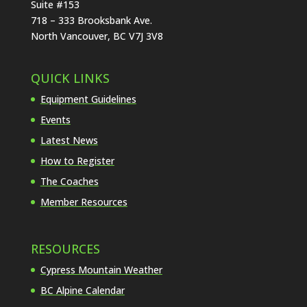
Suite #153
718 – 333 Brooksbank Ave.
North Vancouver, BC V7J 3V8
QUICK LINKS
Equipment Guidelines
Events
Latest News
How to Register
The Coaches
Member Resources
RESOURCES
Cypress Mountain Weather
BC Alpine Calendar