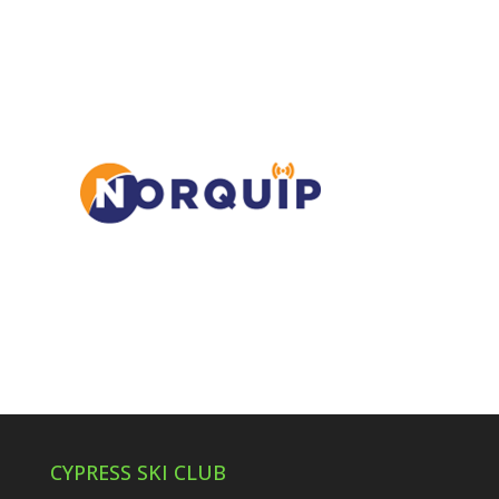
CYPRESS SKI CLUB