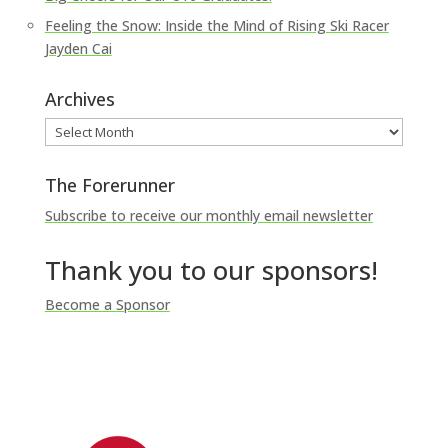
Feeling the Snow: Inside the Mind of Rising Ski Racer
Jayden Cai
Archives
Archives
The Forerunner
Subscribe to receive our monthly email newsletter
Thank you to our sponsors!
Become a Sponsor