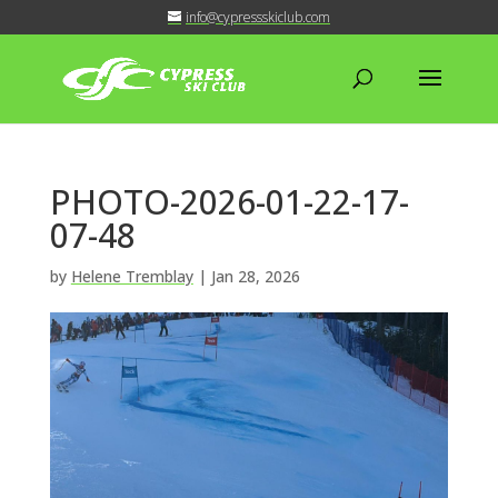
info@cypressskiclub.com
PHOTO-2026-01-22-17-
07-48
by
Helene Tremblay
|
Jan 28, 2026