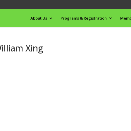
About Us
Programs & Registration
Memb
lliam Xing