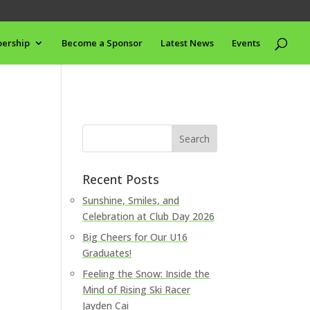
ership
Become a Sponsor
Latest News
Events
Recent Posts
Sunshine, Smiles, and
Celebration at Club Day 2026
Big Cheers for Our U16
Graduates!
Feeling the Snow: Inside the
Mind of Rising Ski Racer
Jayden Cai