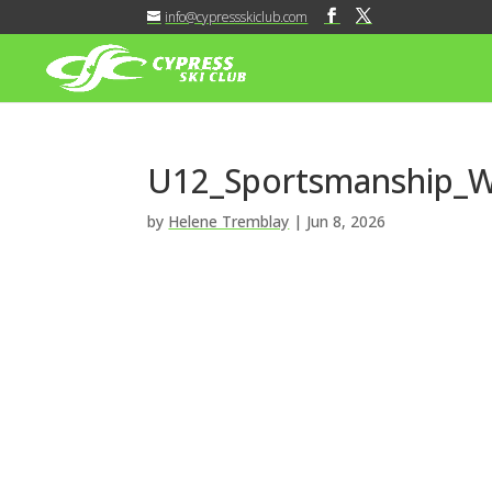
info@cypressskiclub.com
U12_Sportsmanship_Wi
by
Helene Tremblay
|
Jun 8, 2026