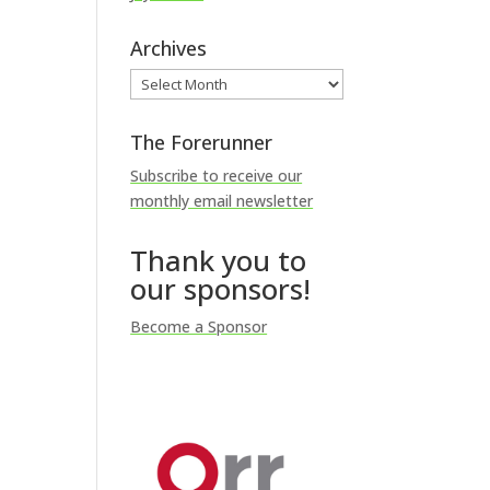
Archives
Archives
The Forerunner
Subscribe to receive our
monthly email newsletter
Thank you to
our sponsors!
Become a Sponsor