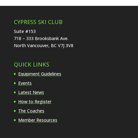
CYPRESS SKI CLUB
Suite #153
718 – 333 Brooksbank Ave.
North Vancouver, BC V7J 3V8
QUICK LINKS
Equipment Guidelines
Events
Latest News
How to Register
The Coaches
Member Resources