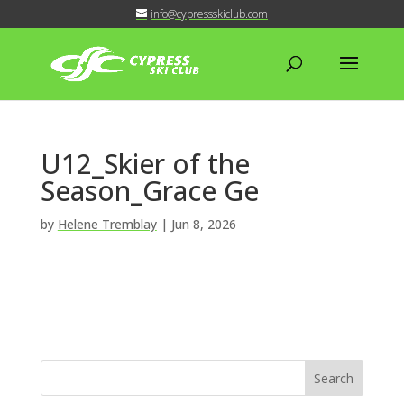
info@cypressskiclub.com
U12_Skier of the
Season_Grace Ge
by
Helene Tremblay
|
Jun 8, 2026