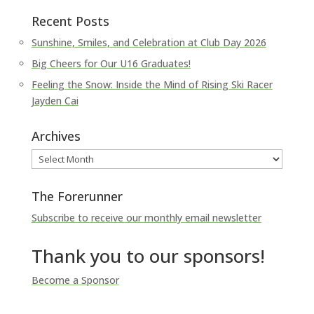
Recent Posts
Sunshine, Smiles, and Celebration at Club Day 2026
Big Cheers for Our U16 Graduates!
Feeling the Snow: Inside the Mind of Rising Ski Racer
Jayden Cai
Archives
Archives
The Forerunner
Subscribe to receive our monthly email newsletter
Thank you to our sponsors!
Become a Sponsor