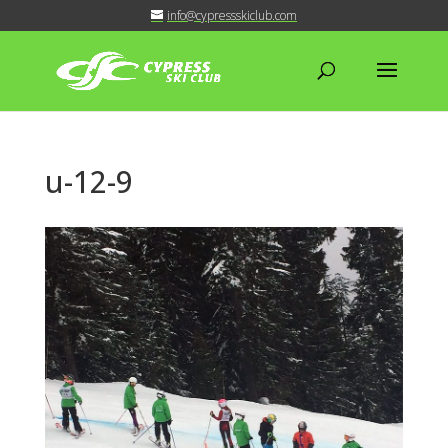
info@cypressskiclub.com
u-12-9