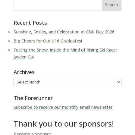
Recent Posts
Sunshine, Smiles, and Celebration at Club Day 2026
Big Cheers for Our U16 Graduates!
Feeling the Snow: Inside the Mind of Rising Ski Racer
Jayden Cai
Archives
Archives
The Forerunner
Subscribe to receive our monthly email newsletter
Thank you to our sponsors!
Become a Sponsor