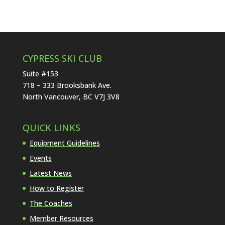
CYPRESS SKI CLUB
Suite #153
718 – 333 Brooksbank Ave.
North Vancouver, BC V7J 3V8
QUICK LINKS
Equipment Guidelines
Events
Latest News
How to Register
The Coaches
Member Resources