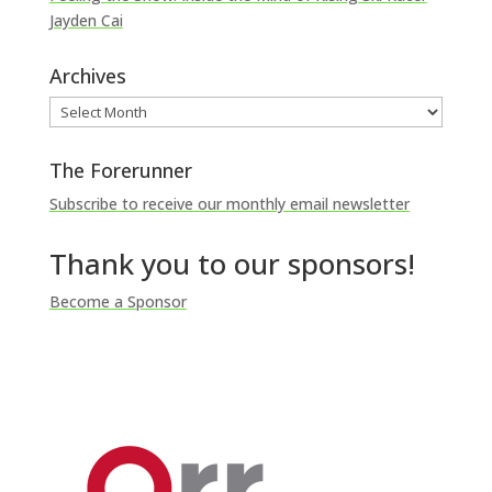
Jayden Cai
Archives
Archives
The Forerunner
Subscribe to receive our monthly email newsletter
Thank you to our sponsors!
Become a Sponsor