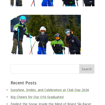
Recent Posts
Sunshine, Smiles, and Celebration at Club Day 2026
Big Cheers for Our U16 Graduates!
Feeling the Snow: Inside the Mind of Rising Ski Racer