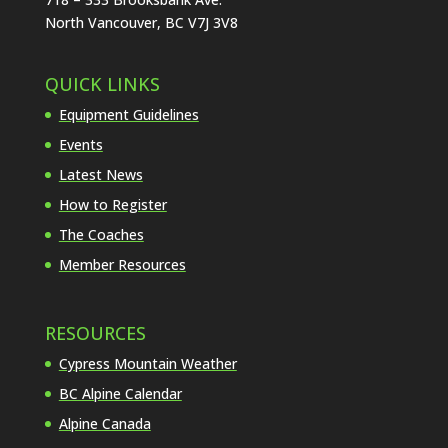
North Vancouver, BC V7J 3V8
QUICK LINKS
Equipment Guidelines
Events
Latest News
How to Register
The Coaches
Member Resources
RESOURCES
Cypress Mountain Weather
BC Alpine Calendar
Alpine Canada