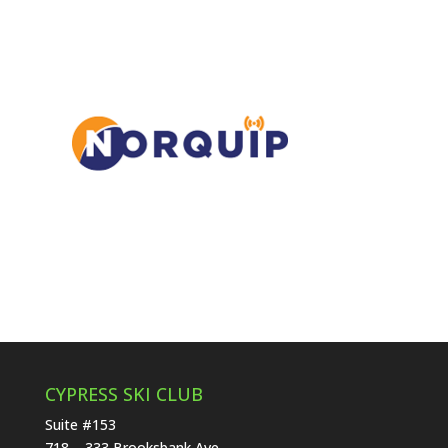
CYPRESS SKI CLUB
Suite #153
718 – 333 Brooksbank Ave.