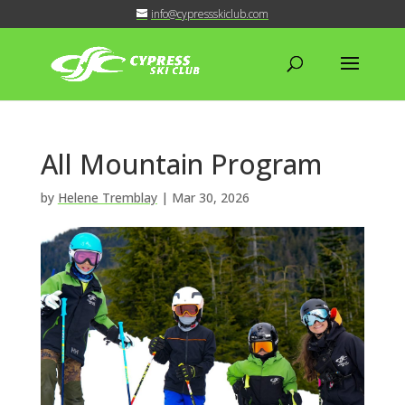
info@cypressskiclub.com
All Mountain Program
by
Helene Tremblay
|
Mar 30, 2026