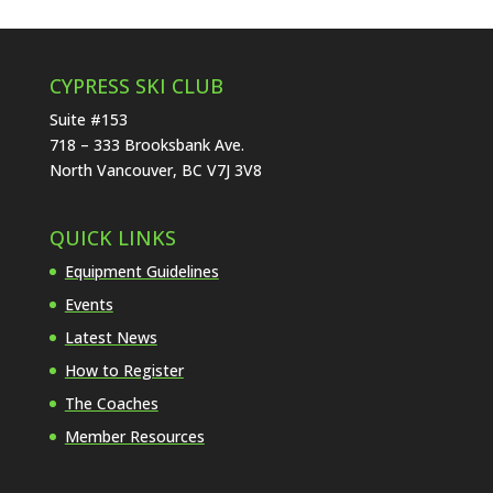
CYPRESS SKI CLUB
Suite #153
718 – 333 Brooksbank Ave.
North Vancouver, BC V7J 3V8
QUICK LINKS
Equipment Guidelines
Events
Latest News
How to Register
The Coaches
Member Resources