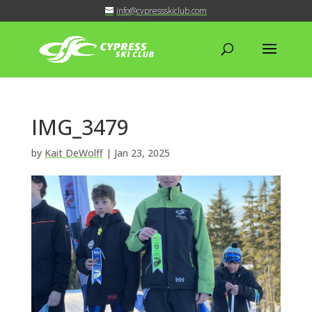
info@cypressskiclub.com
IMG_3479
by
Kait DeWolff
|
Jan 23, 2025