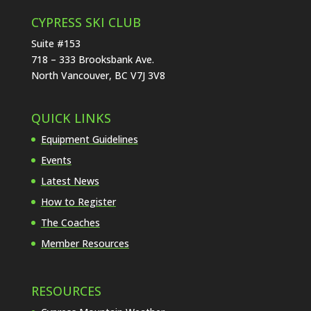
CYPRESS SKI CLUB
Suite #153
718 – 333 Brooksbank Ave.
North Vancouver, BC V7J 3V8
QUICK LINKS
Equipment Guidelines
Events
Latest News
How to Register
The Coaches
Member Resources
RESOURCES