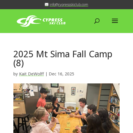
info@cypressskiclub.com
2025 Mt Sima Fall Camp
(8)
by
Kait DeWolff
|
Dec 16, 2025