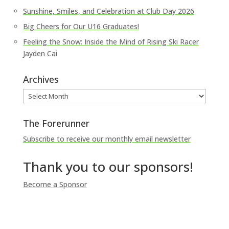
Sunshine, Smiles, and Celebration at Club Day 2026
Big Cheers for Our U16 Graduates!
Feeling the Snow: Inside the Mind of Rising Ski Racer
Jayden Cai
Archives
Archives
The Forerunner
Subscribe to receive our monthly email newsletter
Thank you to our sponsors!
Become a Sponsor