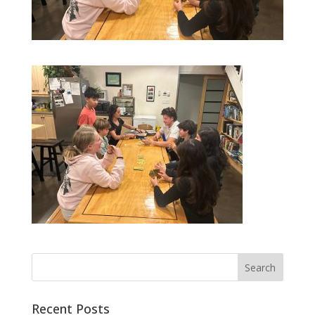
Recent Posts