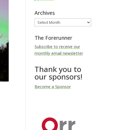
Archives
Archives
The Forerunner
Subscribe to receive our
monthly email newsletter
Thank you to
our sponsors!
Become a Sponsor