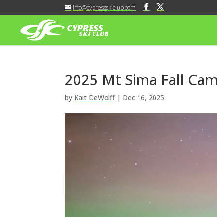
info@cypressskiclub.com
2025 Mt Sima Fall Cam
by
Kait DeWolff
|
Dec 16, 2025