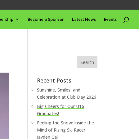
ership
Become a Sponsor
Latest News
Events
Recent Posts
Sunshine, Smiles, and
Celebration at Club Day 2026
Big Cheers for Our U16
Graduates!
Feeling the Snow: Inside the
Mind of Rising Ski Racer
Jayden Cai