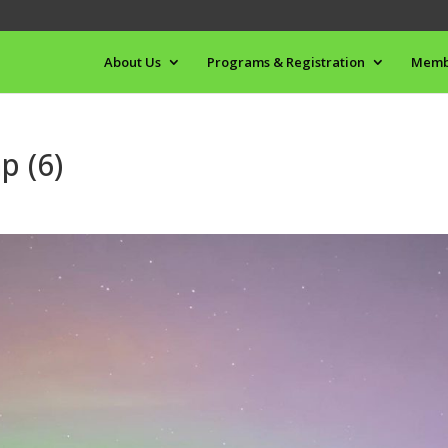
About Us
Programs & Registration
Memb
p (6)