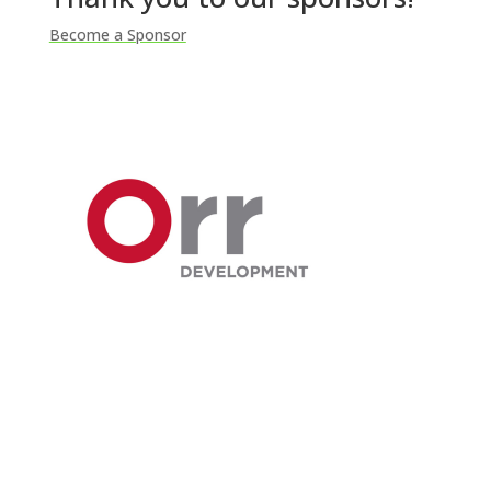
Become a Sponsor