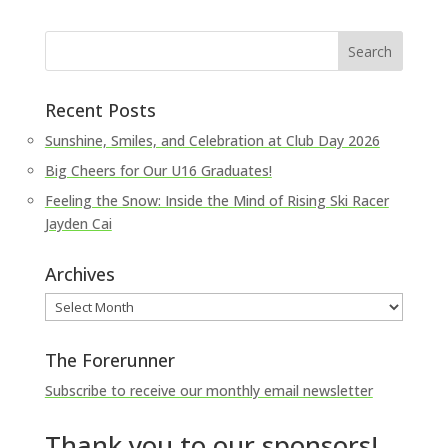
Recent Posts
Sunshine, Smiles, and Celebration at Club Day 2026
Big Cheers for Our U16 Graduates!
Feeling the Snow: Inside the Mind of Rising Ski Racer
Jayden Cai
Archives
Archives
The Forerunner
Subscribe to receive our monthly email newsletter
Thank you to our sponsors!