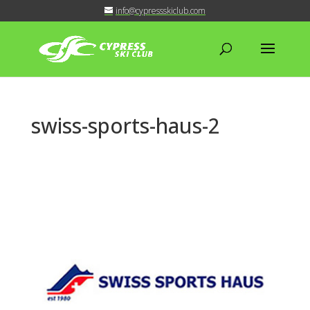
info@cypressskiclub.com
swiss-sports-haus-2