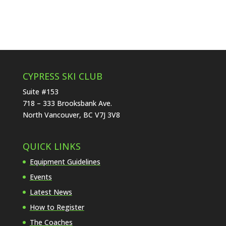
CYPRESS SKI CLUB
Suite #153
718 – 333 Brooksbank Ave.
North Vancouver, BC V7J 3V8
QUICK LINKS
Equipment Guidelines
Events
Latest News
How to Register
The Coaches