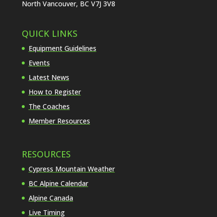
North Vancouver, BC V7J 3V8
QUICK LINKS
Equipment Guidelines
Events
Latest News
How to Register
The Coaches
Member Resources
RESOURCES
Cypress Mountain Weather
BC Alpine Calendar
Alpine Canada
Live Timing