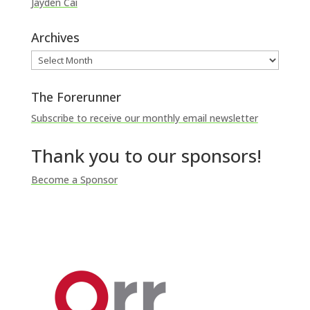
Jayden Cai
Archives
Archives
The Forerunner
Subscribe to receive our monthly email newsletter
Thank you to our sponsors!
Become a Sponsor