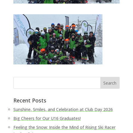
Recent Posts
Sunshine, Smiles, and Celebration at Club Day 2026
Big Cheers for Our U16 Graduates!
Feeling the Snow: Inside the Mind of Rising Ski Racer