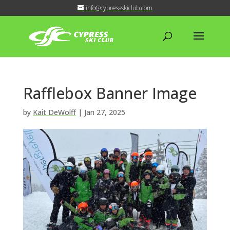
info@cypressskiclub.com
Rafflebox Banner Image
by
Kait DeWolff
|
Jan 27, 2025