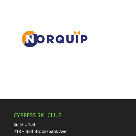
CYPRESS SKI CLUB
Suite #153
718 – 333 Brooksbank Ave.