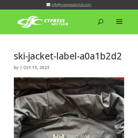
info@cypressskiclub.com
ski-jacket-label-a0a1b2d2
by
|
Oct 15, 2023