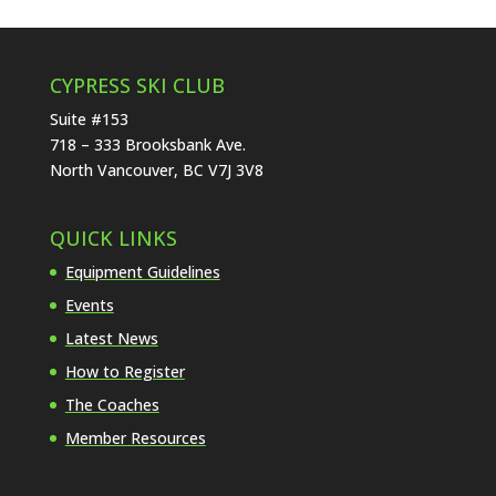
CYPRESS SKI CLUB
Suite #153
718 – 333 Brooksbank Ave.
North Vancouver, BC V7J 3V8
QUICK LINKS
Equipment Guidelines
Events
Latest News
How to Register
The Coaches
Member Resources