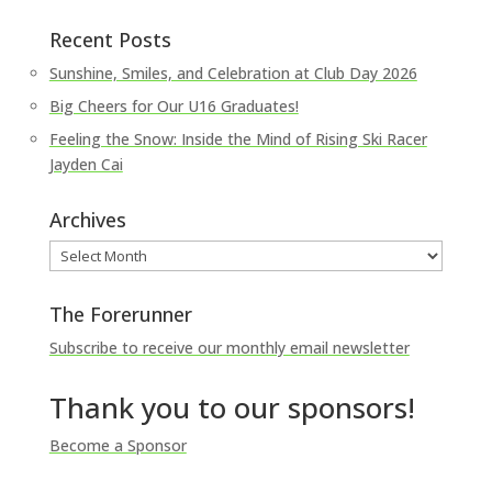
Recent Posts
Sunshine, Smiles, and Celebration at Club Day 2026
Big Cheers for Our U16 Graduates!
Feeling the Snow: Inside the Mind of Rising Ski Racer
Jayden Cai
Archives
Archives
The Forerunner
Subscribe to receive our monthly email newsletter
Thank you to our sponsors!
Become a Sponsor