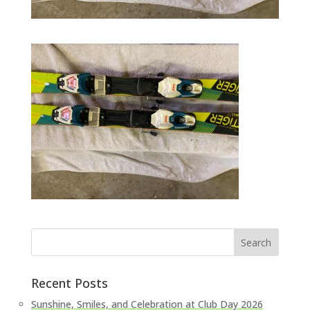
Recent Posts
Sunshine, Smiles, and Celebration at Club Day 2026