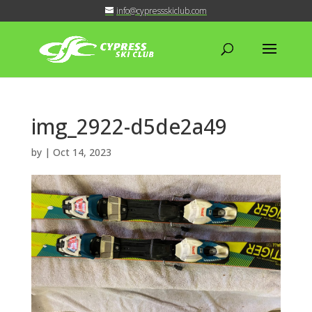
info@cypressskiclub.com
img_2922-d5de2a49
by
|
Oct 14, 2023