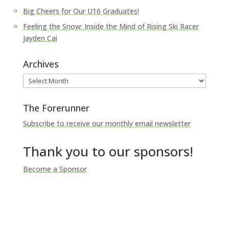
Big Cheers for Our U16 Graduates!
Feeling the Snow: Inside the Mind of Rising Ski Racer
Jayden Cai
Archives
Archives
The Forerunner
Subscribe to receive our monthly email newsletter
Thank you to our sponsors!
Become a Sponsor