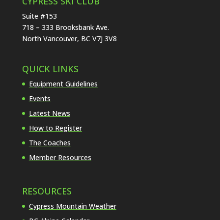
CYPRESS SKI CLUB
Suite #153
718 – 333 Brooksbank Ave.
North Vancouver, BC V7J 3V8
QUICK LINKS
Equipment Guidelines
Events
Latest News
How to Register
The Coaches
Member Resources
RESOURCES
Cypress Mountain Weather