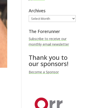
Archives
Archives
The Forerunner
Subscribe to receive our
monthly email newsletter
Thank you to
our sponsors!
Become a Sponsor