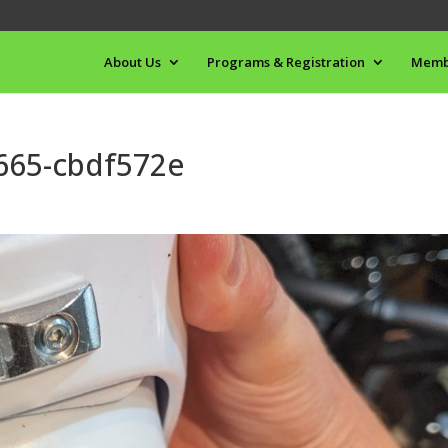
About Us
Programs & Registration
Memb
665-cbdf572e