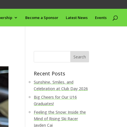
ership
Become a Sponsor
Latest News
Events
Recent Posts
Sunshine, Smiles, and
Celebration at Club Day 2026
Big Cheers for Our U16
Graduates!
Feeling the Snow: Inside the
Mind of Rising Ski Racer
Jayden Cai