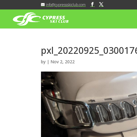
info@cypressskiclub.com
pxl_20220925_030017
by
|
Nov 2, 2022