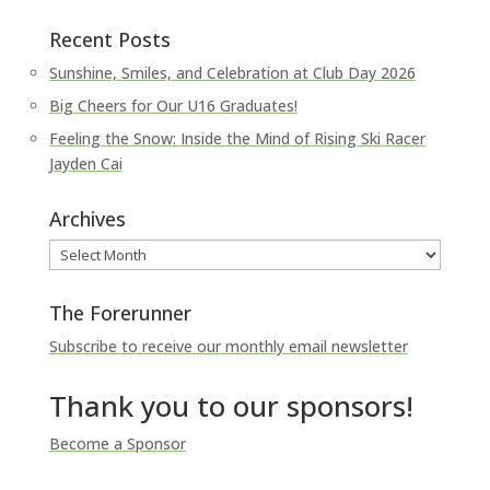
Recent Posts
Sunshine, Smiles, and Celebration at Club Day 2026
Big Cheers for Our U16 Graduates!
Feeling the Snow: Inside the Mind of Rising Ski Racer
Jayden Cai
Archives
Archives
The Forerunner
Subscribe to receive our monthly email newsletter
Thank you to our sponsors!
Become a Sponsor