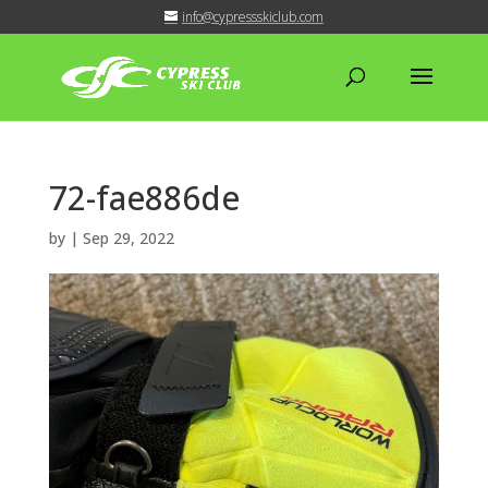
info@cypressskiclub.com
72-fae886de
by
|
Sep 29, 2022