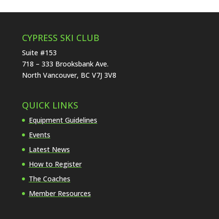
CYPRESS SKI CLUB
Suite #153
718 – 333 Brooksbank Ave.
North Vancouver, BC V7J 3V8
QUICK LINKS
Equipment Guidelines
Events
Latest News
How to Register
The Coaches
Member Resources