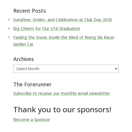
Recent Posts
Sunshine, Smiles, and Celebration at Club Day 2026
Big Cheers for Our U16 Graduates!
Feeling the Snow: Inside the Mind of Rising Ski Racer
Jayden Cai
Archives
Archives
The Forerunner
Subscribe to receive our monthly email newsletter
Thank you to our sponsors!
Become a Sponsor