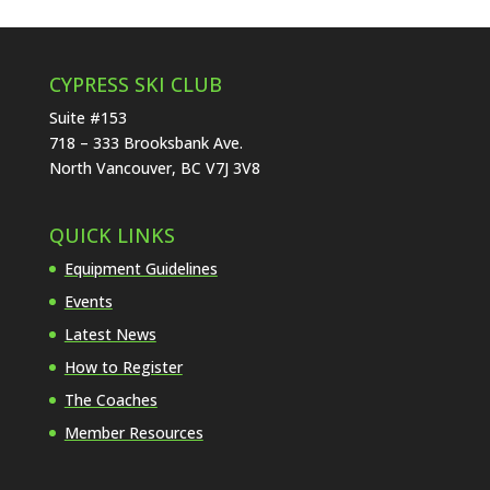
CYPRESS SKI CLUB
Suite #153
718 – 333 Brooksbank Ave.
North Vancouver, BC V7J 3V8
QUICK LINKS
Equipment Guidelines
Events
Latest News
How to Register
The Coaches
Member Resources