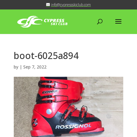
info@cypressskiclub.com
boot-6025a894
by
|
Sep 7, 2022