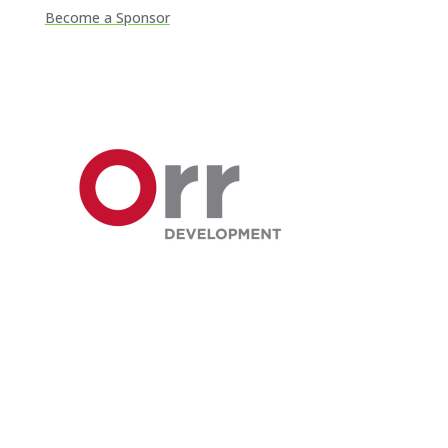
Become a Sponsor