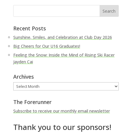
Recent Posts
Sunshine, Smiles, and Celebration at Club Day 2026
Big Cheers for Our U16 Graduates!
Feeling the Snow: Inside the Mind of Rising Ski Racer
Jayden Cai
Archives
Archives
The Forerunner
Subscribe to receive our monthly email newsletter
Thank you to our sponsors!