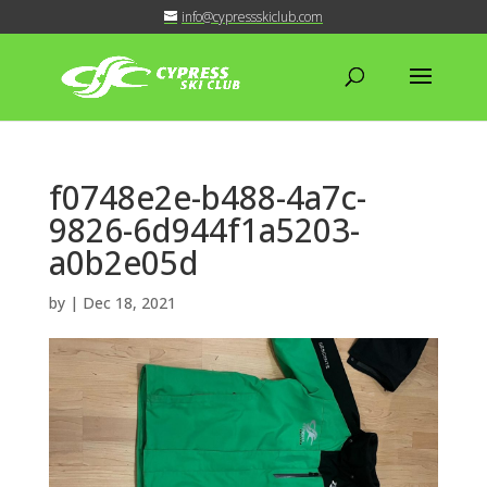
info@cypressskiclub.com
f0748e2e-b488-4a7c-
9826-6d944f1a5203-
a0b2e05d
by
|
Dec 18, 2021