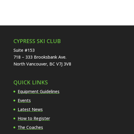
CYPRESS SKI CLUB
Suite #153
718 – 333 Brooksbank Ave.
North Vancouver, BC V7J 3V8
QUICK LINKS
Equipment Guidelines
Events
Latest News
How to Register
The Coaches