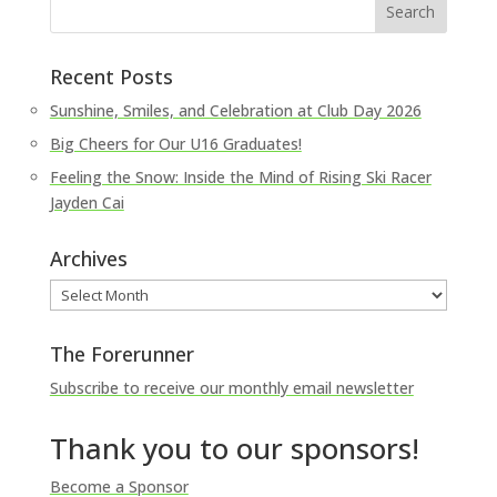
Recent Posts
Sunshine, Smiles, and Celebration at Club Day 2026
Big Cheers for Our U16 Graduates!
Feeling the Snow: Inside the Mind of Rising Ski Racer
Jayden Cai
Archives
Archives
The Forerunner
Subscribe to receive our monthly email newsletter
Thank you to our sponsors!
Become a Sponsor