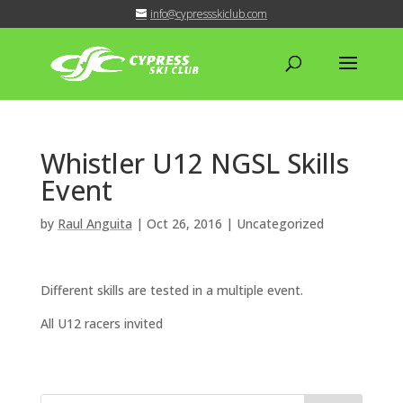
info@cypressskiclub.com
Whistler U12 NGSL Skills
Event
by
Raul Anguita
|
Oct 26, 2016
| Uncategorized
Different skills are tested in a multiple event.
All U12 racers invited