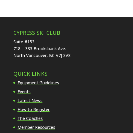
CYPRESS SKI CLUB
Suite #153
718 – 333 Brooksbank Ave.
North Vancouver, BC V7J 3V8
QUICK LINKS
Equipment Guidelines
Events
Latest News
How to Register
The Coaches
Member Resources