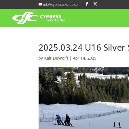
info@cypressskiclub.com
2025.03.24 U16 Silver
by
Kait DeWolff
|
Apr 14, 2025