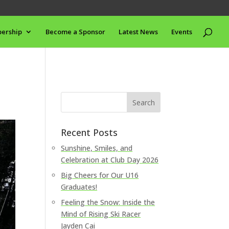
ership
Become a Sponsor
Latest News
Events
Recent Posts
Sunshine, Smiles, and
Celebration at Club Day 2026
Big Cheers for Our U16
Graduates!
Feeling the Snow: Inside the
Mind of Rising Ski Racer
Jayden Cai