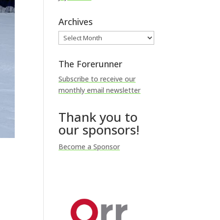
Archives
Archives
The Forerunner
Subscribe to receive our
monthly email newsletter
Thank you to
our sponsors!
Become a Sponsor