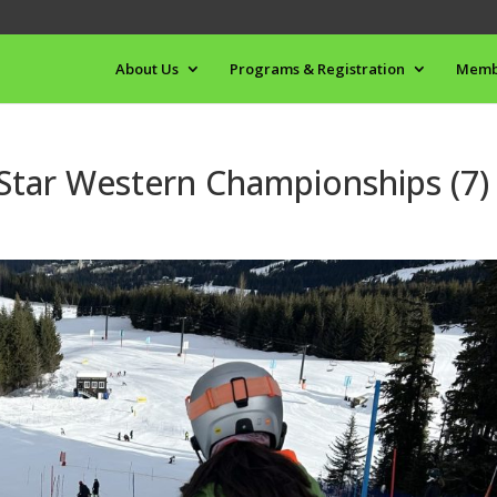
About Us
Programs & Registration
Memb
 Star Western Championships (7)