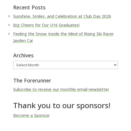
Recent Posts
Sunshine, Smiles, and Celebration at Club Day 2026
Big Cheers for Our U16 Graduates!
Feeling the Snow: Inside the Mind of Rising Ski Racer
Jayden Cai
Archives
Archives
The Forerunner
Subscribe to receive our monthly email newsletter
Thank you to our sponsors!
Become a Sponsor