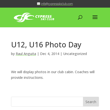
info@cypressskiclub.com
U12, U16 Photo Day
by
Raul Anguita
|
Dec 4, 2014
| Uncategorized
We will display photos in our club cabin. Coaches will
provide instructions.