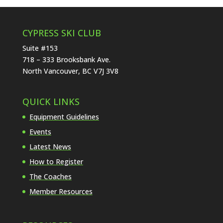
CYPRESS SKI CLUB
Suite #153
718 – 333 Brooksbank Ave.
North Vancouver, BC V7J 3V8
QUICK LINKS
Equipment Guidelines
Events
Latest News
How to Register
The Coaches
Member Resources