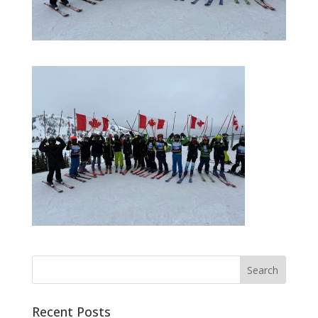
Recent Posts