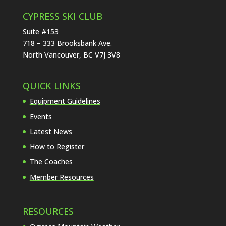
CYPRESS SKI CLUB
Suite #153
718 – 333 Brooksbank Ave.
North Vancouver, BC V7J 3V8
QUICK LINKS
Equipment Guidelines
Events
Latest News
How to Register
The Coaches
Member Resources
RESOURCES