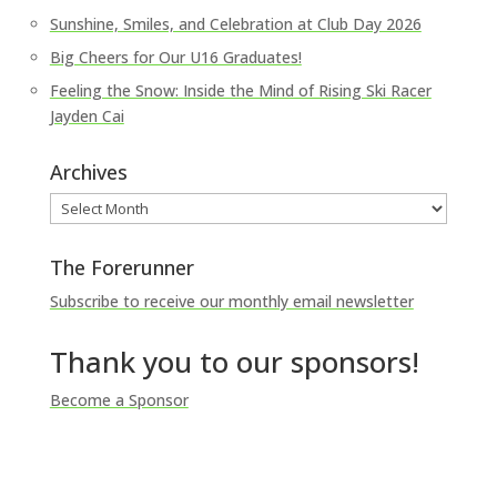
Sunshine, Smiles, and Celebration at Club Day 2026
Big Cheers for Our U16 Graduates!
Feeling the Snow: Inside the Mind of Rising Ski Racer
Jayden Cai
Archives
Archives
The Forerunner
Subscribe to receive our monthly email newsletter
Thank you to our sponsors!
Become a Sponsor