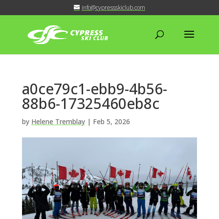
info@cypressskiclub.com
a0ce79c1-ebb9-4b56-
88b6-17325460eb8c
by
Helene Tremblay
|
Feb 5, 2026