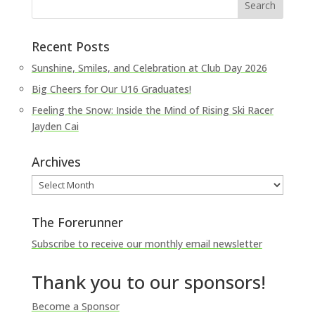
Recent Posts
Sunshine, Smiles, and Celebration at Club Day 2026
Big Cheers for Our U16 Graduates!
Feeling the Snow: Inside the Mind of Rising Ski Racer
Jayden Cai
Archives
Archives
The Forerunner
Subscribe to receive our monthly email newsletter
Thank you to our sponsors!
Become a Sponsor