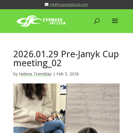
info@cypressskiclub.com
2026.01.29 Pre-Janyk Cup
meeting_02
by
Helene Tremblay
|
Feb 5, 2026