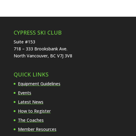
CYPRESS SKI CLUB
Suite #153
718 – 333 Brooksbank Ave.
North Vancouver, BC V7J 3V8
QUICK LINKS
Equipment Guidelines
Events
Latest News
How to Register
The Coaches
Member Resources