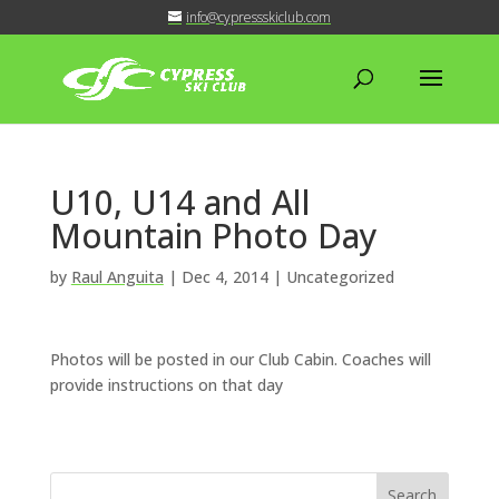
info@cypressskiclub.com
U10, U14 and All
Mountain Photo Day
by
Raul Anguita
|
Dec 4, 2014
| Uncategorized
Photos will be posted in our Club Cabin. Coaches will
provide instructions on that day