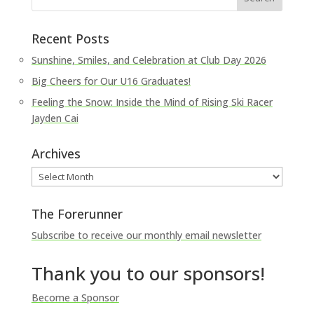
Recent Posts
Sunshine, Smiles, and Celebration at Club Day 2026
Big Cheers for Our U16 Graduates!
Feeling the Snow: Inside the Mind of Rising Ski Racer
Jayden Cai
Archives
Archives
The Forerunner
Subscribe to receive our monthly email newsletter
Thank you to our sponsors!
Become a Sponsor