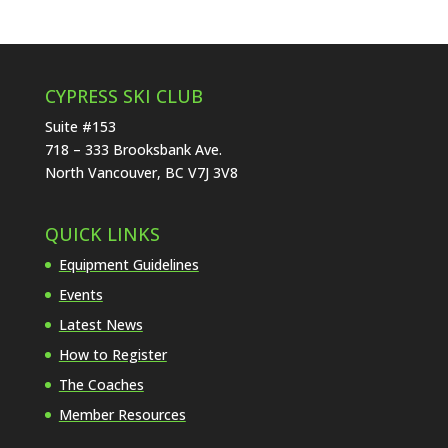
CYPRESS SKI CLUB
Suite #153
718 – 333 Brooksbank Ave.
North Vancouver, BC V7J 3V8
QUICK LINKS
Equipment Guidelines
Events
Latest News
How to Register
The Coaches
Member Resources