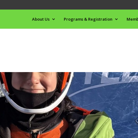
About Us
Programs & Registration
Memb