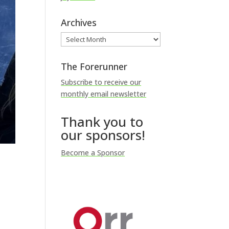
Archives
Archives
The Forerunner
Subscribe to receive our
monthly email newsletter
Thank you to
our sponsors!
Become a Sponsor