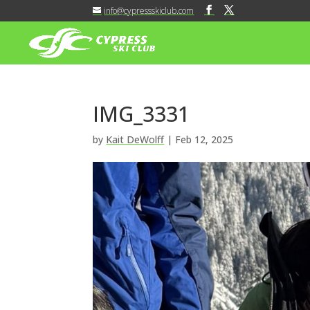
info@cypressskiclub.com
IMG_3331
by
Kait DeWolff
|
Feb 12, 2025