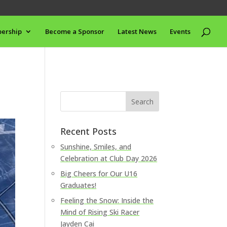
ership
Become a Sponsor
Latest News
Events
Recent Posts
Sunshine, Smiles, and
Celebration at Club Day 2026
Big Cheers for Our U16
Graduates!
Feeling the Snow: Inside the
Mind of Rising Ski Racer
Jayden Cai