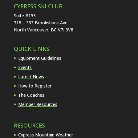
CYPRESS SKI CLUB
Suite #153
718 – 333 Brooksbank Ave.
North Vancouver, BC V7J 3V8
QUICK LINKS
Equipment Guidelines
Events
Latest News
How to Register
The Coaches
Member Resources
RESOURCES
Cypress Mountain Weather