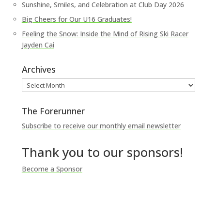
Sunshine, Smiles, and Celebration at Club Day 2026
Big Cheers for Our U16 Graduates!
Feeling the Snow: Inside the Mind of Rising Ski Racer
Jayden Cai
Archives
Archives
The Forerunner
Subscribe to receive our monthly email newsletter
Thank you to our sponsors!
Become a Sponsor