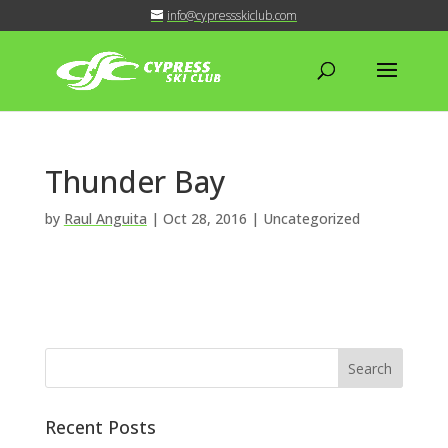
info@cypressskiclub.com
Thunder Bay
by
Raul Anguita
|
Oct 28, 2016
| Uncategorized
Recent Posts