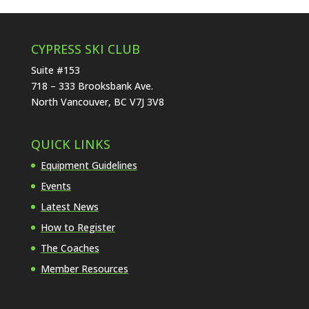
CYPRESS SKI CLUB
Suite #153
718 – 333 Brooksbank Ave.
North Vancouver, BC V7J 3V8
QUICK LINKS
Equipment Guidelines
Events
Latest News
How to Register
The Coaches
Member Resources