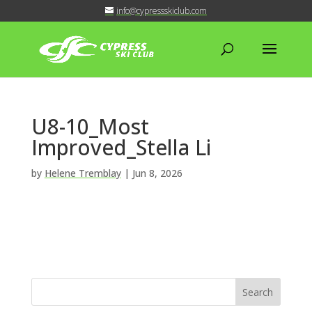
info@cypressskiclub.com
U8-10_Most
Improved_Stella Li
by
Helene Tremblay
|
Jun 8, 2026