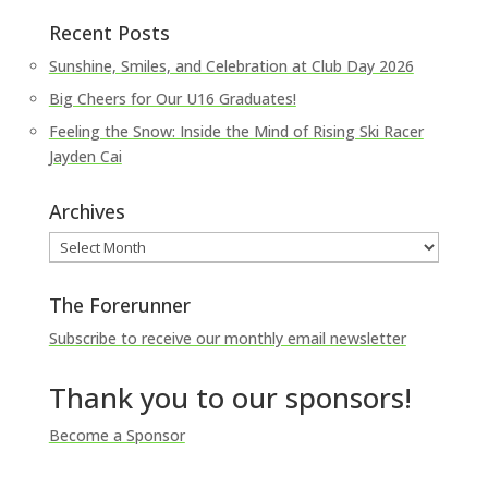
Recent Posts
Sunshine, Smiles, and Celebration at Club Day 2026
Big Cheers for Our U16 Graduates!
Feeling the Snow: Inside the Mind of Rising Ski Racer
Jayden Cai
Archives
Archives
The Forerunner
Subscribe to receive our monthly email newsletter
Thank you to our sponsors!
Become a Sponsor