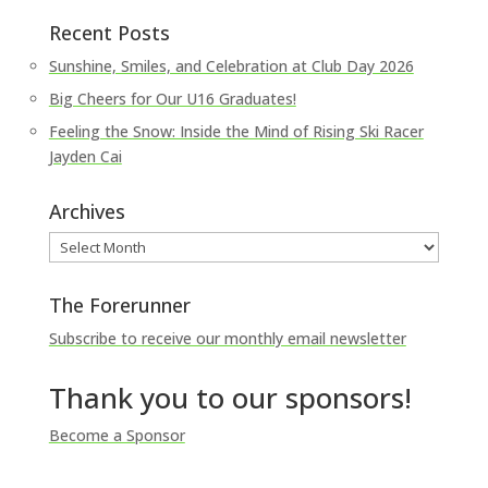
Recent Posts
Sunshine, Smiles, and Celebration at Club Day 2026
Big Cheers for Our U16 Graduates!
Feeling the Snow: Inside the Mind of Rising Ski Racer
Jayden Cai
Archives
Archives
The Forerunner
Subscribe to receive our monthly email newsletter
Thank you to our sponsors!
Become a Sponsor