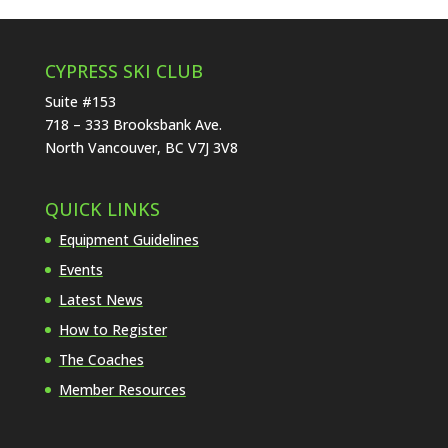
CYPRESS SKI CLUB
Suite #153
718 – 333 Brooksbank Ave.
North Vancouver, BC V7J 3V8
QUICK LINKS
Equipment Guidelines
Events
Latest News
How to Register
The Coaches
Member Resources