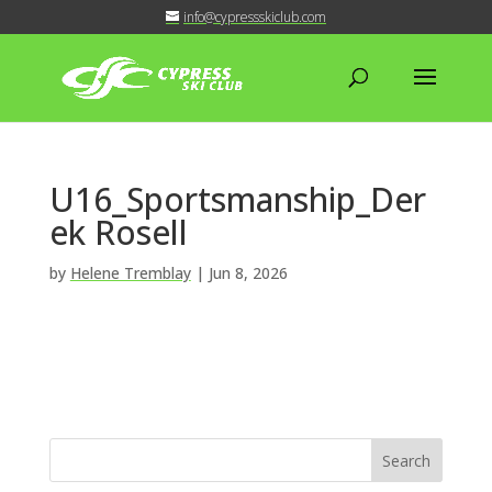
info@cypressskiclub.com
U16_Sportsmanship_Der
ek Rosell
by
Helene Tremblay
|
Jun 8, 2026