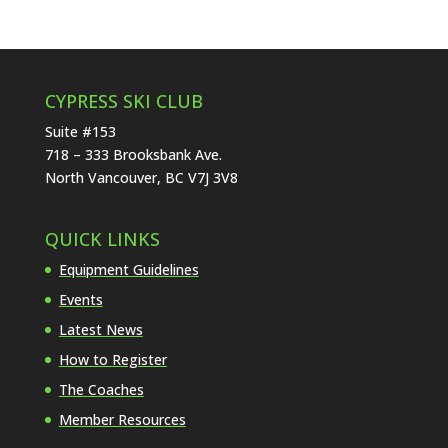
CYPRESS SKI CLUB
Suite #153
718 – 333 Brooksbank Ave.
North Vancouver, BC V7J 3V8
QUICK LINKS
Equipment Guidelines
Events
Latest News
How to Register
The Coaches
Member Resources