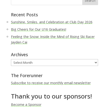
Recent Posts
Sunshine, Smiles, and Celebration at Club Day 2026
Big Cheers for Our U16 Graduates!
Feeling the Snow: Inside the Mind of Rising Ski Racer
Jayden Cai
Archives
Archives
The Forerunner
Subscribe to receive our monthly email newsletter
Thank you to our sponsors!
Become a Sponsor