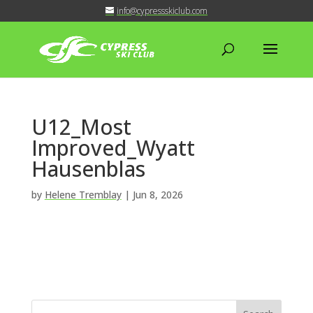
info@cypressskiclub.com
U12_Most
Improved_Wyatt
Hausenblas
by
Helene Tremblay
|
Jun 8, 2026