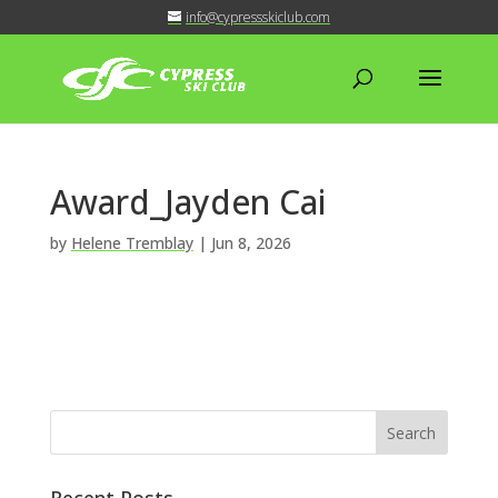
info@cypressskiclub.com
Award_Jayden Cai
by
Helene Tremblay
|
Jun 8, 2026