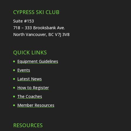
CYPRESS SKI CLUB
Suite #153
718 – 333 Brooksbank Ave.
North Vancouver, BC V7J 3V8
QUICK LINKS
Equipment Guidelines
Events
Latest News
How to Register
The Coaches
Member Resources
RESOURCES