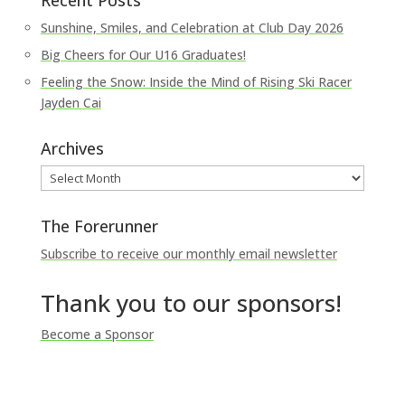
Recent Posts
Sunshine, Smiles, and Celebration at Club Day 2026
Big Cheers for Our U16 Graduates!
Feeling the Snow: Inside the Mind of Rising Ski Racer
Jayden Cai
Archives
Archives
The Forerunner
Subscribe to receive our monthly email newsletter
Thank you to our sponsors!
Become a Sponsor