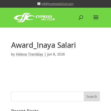
info@cypressskiclub.com
Award_Inaya Salari
by
Helene Tremblay
|
Jun 8, 2026