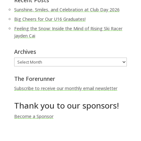
Recent Posts
Sunshine, Smiles, and Celebration at Club Day 2026
Big Cheers for Our U16 Graduates!
Feeling the Snow: Inside the Mind of Rising Ski Racer
Jayden Cai
Archives
Archives
The Forerunner
Subscribe to receive our monthly email newsletter
Thank you to our sponsors!
Become a Sponsor