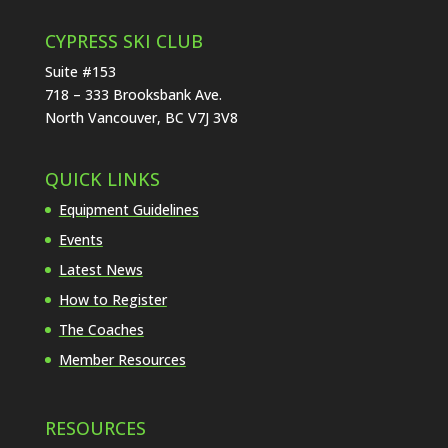
CYPRESS SKI CLUB
Suite #153
718 – 333 Brooksbank Ave.
North Vancouver, BC V7J 3V8
QUICK LINKS
Equipment Guidelines
Events
Latest News
How to Register
The Coaches
Member Resources
RESOURCES