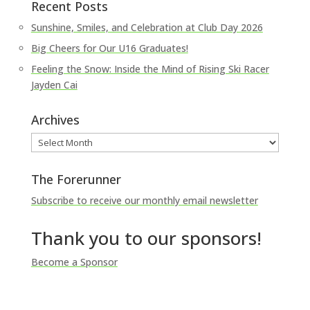
Recent Posts
Sunshine, Smiles, and Celebration at Club Day 2026
Big Cheers for Our U16 Graduates!
Feeling the Snow: Inside the Mind of Rising Ski Racer
Jayden Cai
Archives
Archives
The Forerunner
Subscribe to receive our monthly email newsletter
Thank you to our sponsors!
Become a Sponsor