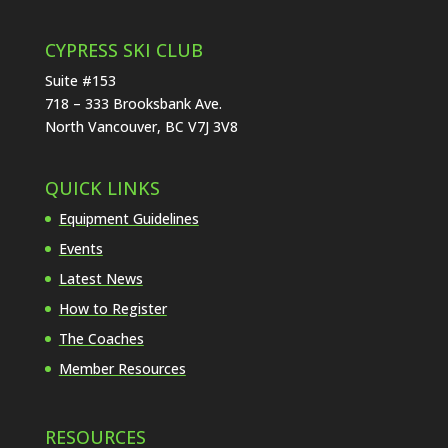
CYPRESS SKI CLUB
Suite #153
718 – 333 Brooksbank Ave.
North Vancouver, BC V7J 3V8
QUICK LINKS
Equipment Guidelines
Events
Latest News
How to Register
The Coaches
Member Resources
RESOURCES