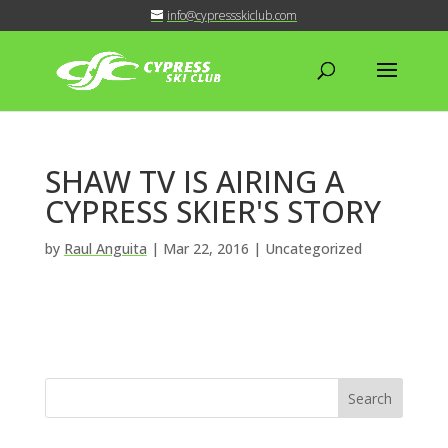
info@cypressskiclub.com
SHAW TV IS AIRING A
CYPRESS SKIER'S STORY
by
Raul Anguita
|
Mar 22, 2016
| Uncategorized