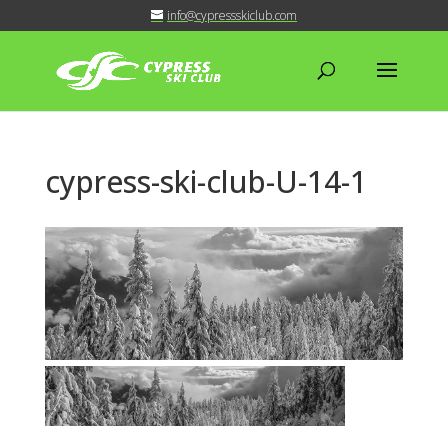
info@cypressskiclub.com
cypress-ski-club-U-14-1