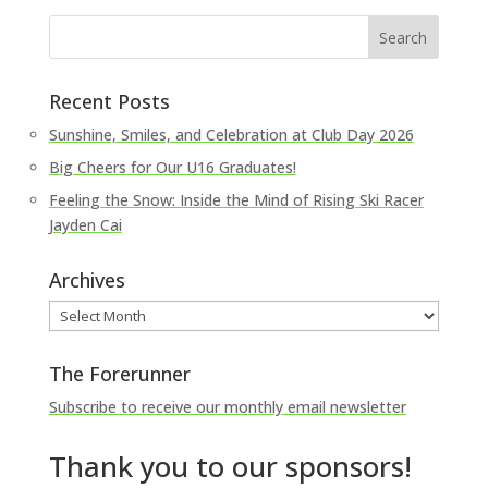
Recent Posts
Sunshine, Smiles, and Celebration at Club Day 2026
Big Cheers for Our U16 Graduates!
Feeling the Snow: Inside the Mind of Rising Ski Racer
Jayden Cai
Archives
Archives
The Forerunner
Subscribe to receive our monthly email newsletter
Thank you to our sponsors!