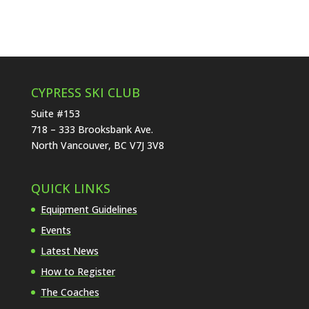
CYPRESS SKI CLUB
Suite #153
718 – 333 Brooksbank Ave.
North Vancouver, BC V7J 3V8
QUICK LINKS
Equipment Guidelines
Events
Latest News
How to Register
The Coaches