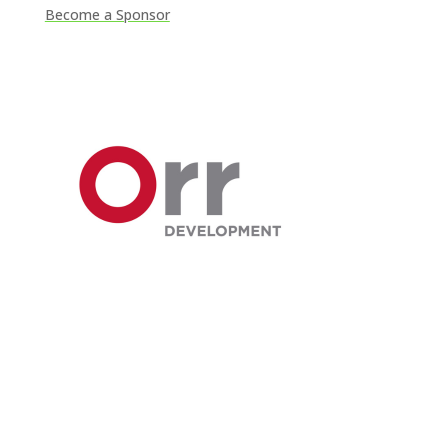
Become a Sponsor