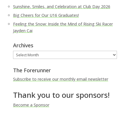
Sunshine, Smiles, and Celebration at Club Day 2026
Big Cheers for Our U16 Graduates!
Feeling the Snow: Inside the Mind of Rising Ski Racer
Jayden Cai
Archives
Archives
The Forerunner
Subscribe to receive our monthly email newsletter
Thank you to our sponsors!
Become a Sponsor