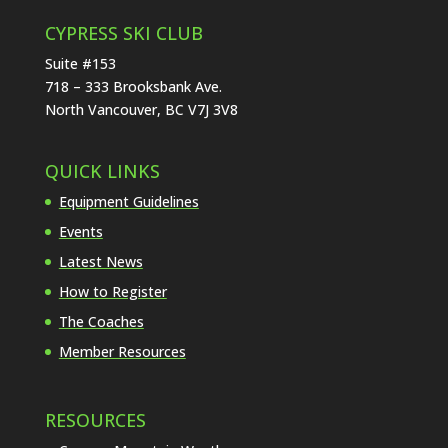
CYPRESS SKI CLUB
Suite #153
718 – 333 Brooksbank Ave.
North Vancouver, BC V7J 3V8
QUICK LINKS
Equipment Guidelines
Events
Latest News
How to Register
The Coaches
Member Resources
RESOURCES