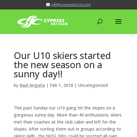
info@cypressskiclub.com
Our U10 skiers started
the new season on a
sunny day!!
by
Raul Anguita
|
Feb 1, 2018
| Uncategorized
This past Sunday our U10 gang hit the slopes on a
gorgeous sunny day. More than 40 enthusiastic skiers
met their coaches at the club cabin and left for the
slopes. After sorting them out in groups according to
skiing skills, the NGSL bibs could be spotted all over