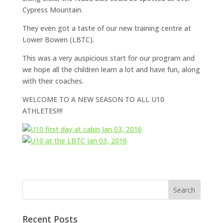
Cypress Mountain.
They even got a taste of our new training centre at
Lower Bowen (LBTC).
This was a very auspicious start for our program and
we hope all the children learn a lot and have fun, along
with their coaches.
WELCOME TO A NEW SEASON TO ALL U10
ATHLETES!!!!
Recent Posts