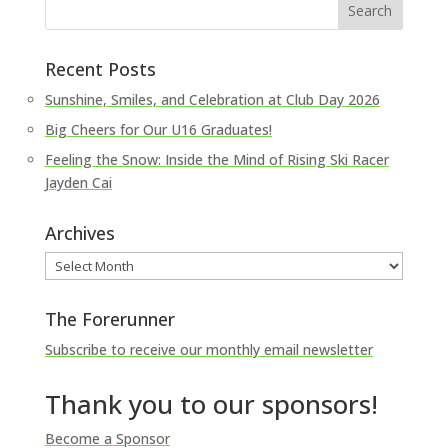
Recent Posts
Sunshine, Smiles, and Celebration at Club Day 2026
Big Cheers for Our U16 Graduates!
Feeling the Snow: Inside the Mind of Rising Ski Racer
Jayden Cai
Archives
Archives
The Forerunner
Subscribe to receive our monthly email newsletter
Thank you to our sponsors!
Become a Sponsor