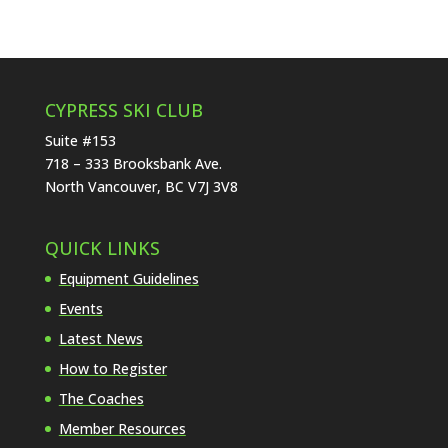
CYPRESS SKI CLUB
Suite #153
718 – 333 Brooksbank Ave.
North Vancouver, BC V7J 3V8
QUICK LINKS
Equipment Guidelines
Events
Latest News
How to Register
The Coaches
Member Resources