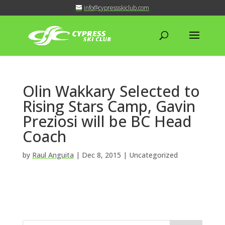
info@cypressskiclub.com
Olin Wakkary Selected to
Rising Stars Camp, Gavin
Preziosi will be BC Head
Coach
by
Raul Anguita
|
Dec 8, 2015
| Uncategorized