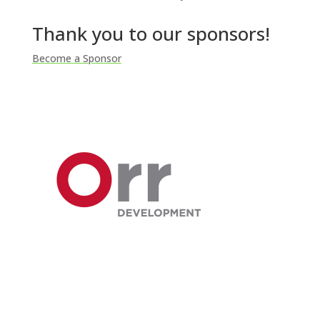
Thank you to our sponsors!
Become a Sponsor