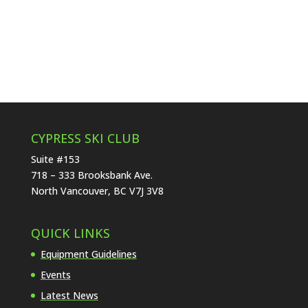
CYPRESS SKI CLUB
Suite #153
718 – 333 Brooksbank Ave.
North Vancouver, BC V7J 3V8
QUICK LINKS
Equipment Guidelines
Events
Latest News