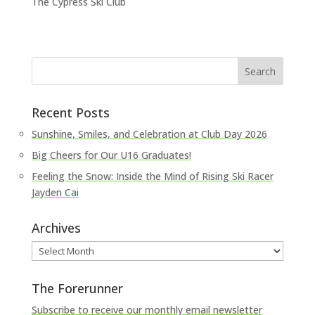
The Cypress Ski Club
Recent Posts
Sunshine, Smiles, and Celebration at Club Day 2026
Big Cheers for Our U16 Graduates!
Feeling the Snow: Inside the Mind of Rising Ski Racer
Jayden Cai
Archives
Archives
The Forerunner
Subscribe to receive our monthly email newsletter