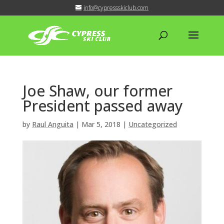
info@cypressskiclub.com
Joe Shaw, our former
President passed away
by
Raul Anguita
|
Mar 5, 2018
|
Uncategorized