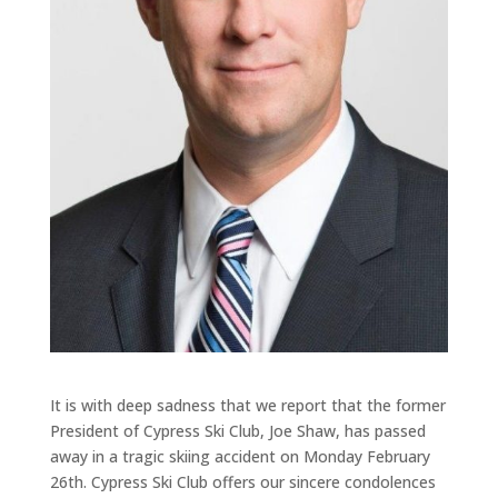
It is with deep sadness that we report that the former
President of Cypress Ski Club, Joe Shaw, has passed
away in a tragic skiing accident on Monday February
26th. Cypress Ski Club offers our sincere condolences