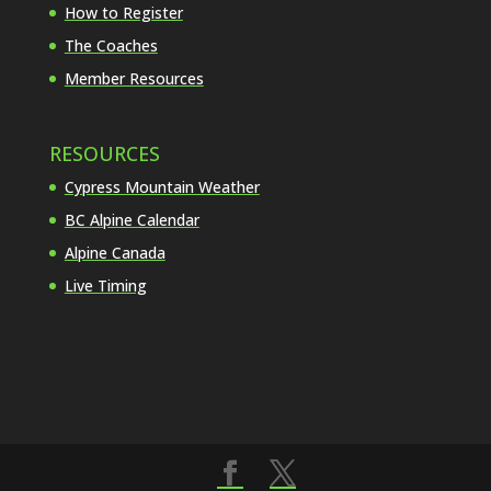
How to Register
The Coaches
Member Resources
RESOURCES
Cypress Mountain Weather
BC Alpine Calendar
Alpine Canada
Live Timing