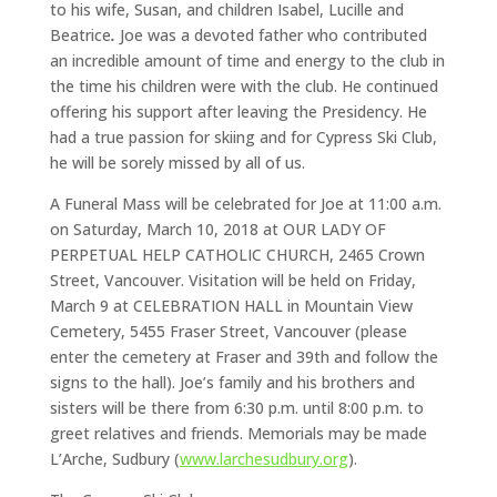
to his wife, Susan, and children Isabel, Lucille and
Beatrice
.
Joe was a devoted father who contributed
an incredible amount of time and energy to the club in
the time his children were with the club. He continued
offering his support after leaving the Presidency. He
had a true passion for skiing and for Cypress Ski Club,
he will be sorely missed by all of us.
A Funeral Mass will be celebrated for Joe at 11:00 a.m.
on Saturday, March 10, 2018 at OUR LADY OF
PERPETUAL HELP CATHOLIC CHURCH, 2465 Crown
Street, Vancouver. Visitation will be held on Friday,
March 9 at CELEBRATION HALL in Mountain View
Cemetery, 5455 Fraser Street, Vancouver (please
enter the cemetery at Fraser and 39th and follow the
signs to the hall). Joe’s family and his brothers and
sisters will be there from 6:30 p.m. until 8:00 p.m. to
greet relatives and friends. Memorials may be made
L’Arche, Sudbury (
www.larchesudbury.org
).