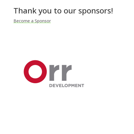
Thank you to our sponsors!
Become a Sponsor