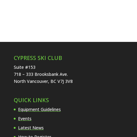
CYPRESS SKI CLUB
Suite #153
718 – 333 Brooksbank Ave.
North Vancouver, BC V7J 3V8
QUICK LINKS
Equipment Guidelines
Events
Latest News
How to Register