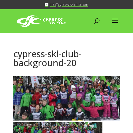
info@cypressskiclub.com
cypress-ski-club-
background-20