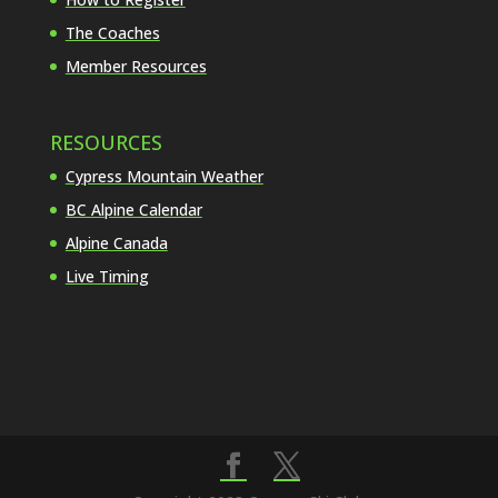
The Coaches
Member Resources
RESOURCES
Cypress Mountain Weather
BC Alpine Calendar
Alpine Canada
Live Timing