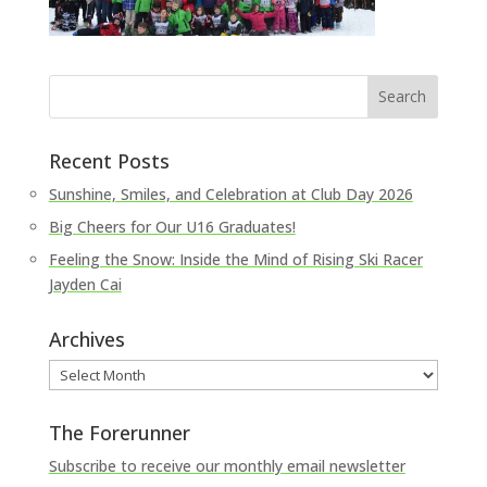
Recent Posts
Sunshine, Smiles, and Celebration at Club Day 2026
Big Cheers for Our U16 Graduates!
Feeling the Snow: Inside the Mind of Rising Ski Racer
Jayden Cai
Archives
Archives
The Forerunner
Subscribe to receive our monthly email newsletter