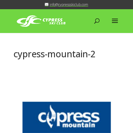
info@cypressskiclub.com
cypress-mountain-2