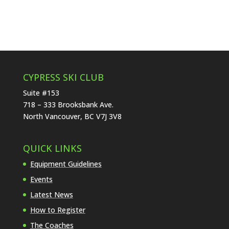
CYPRESS SKI CLUB
Suite #153
718 – 333 Brooksbank Ave.
North Vancouver, BC V7J 3V8
QUICK LINKS
Equipment Guidelines
Events
Latest News
How to Register
The Coaches