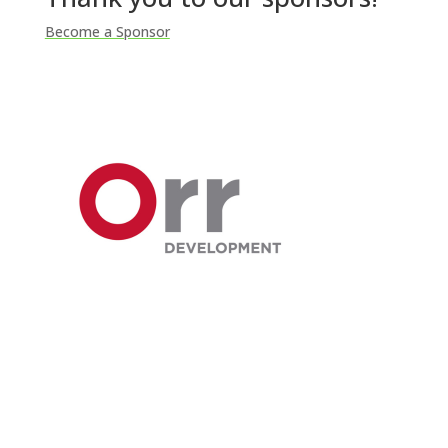
Become a Sponsor