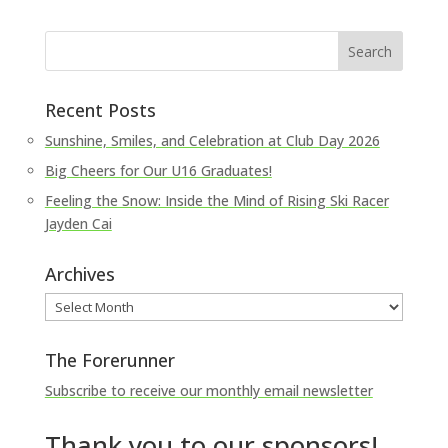
Recent Posts
Sunshine, Smiles, and Celebration at Club Day 2026
Big Cheers for Our U16 Graduates!
Feeling the Snow: Inside the Mind of Rising Ski Racer
Jayden Cai
Archives
Archives
The Forerunner
Subscribe to receive our monthly email newsletter
Thank you to our sponsors!