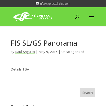
info@cypressskiclub.com
FIS SL/GS Panorama
by
Raul Anguita
|
May 9, 2015
| Uncategorized
Details TBA