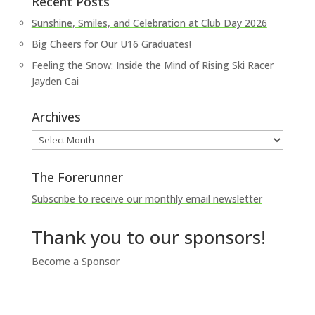
Recent Posts
Sunshine, Smiles, and Celebration at Club Day 2026
Big Cheers for Our U16 Graduates!
Feeling the Snow: Inside the Mind of Rising Ski Racer
Jayden Cai
Archives
Archives
The Forerunner
Subscribe to receive our monthly email newsletter
Thank you to our sponsors!
Become a Sponsor