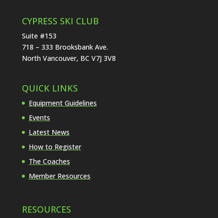
CYPRESS SKI CLUB
Suite #153
718 – 333 Brooksbank Ave.
North Vancouver, BC V7J 3V8
QUICK LINKS
Equipment Guidelines
Events
Latest News
How to Register
The Coaches
Member Resources
RESOURCES