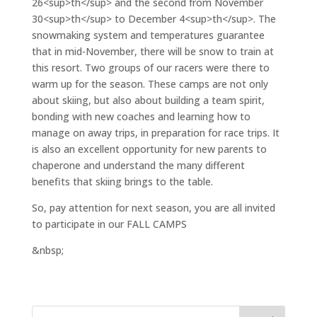
26<sup>th</sup> and the second from November
30<sup>th</sup> to December 4<sup>th</sup>. The
snowmaking system and temperatures guarantee
that in mid-November, there will be snow to train at
this resort. Two groups of our racers were there to
warm up for the season. These camps are not only
about skiing, but also about building a team spirit,
bonding with new coaches and learning how to
manage on away trips, in preparation for race trips. It
is also an excellent opportunity for new parents to
chaperone and understand the many different
benefits that skiing brings to the table.
So, pay attention for next season, you are all invited
to participate in our FALL CAMPS
&nbsp;