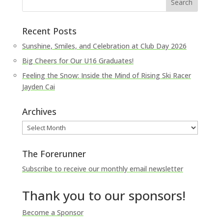
Recent Posts
Sunshine, Smiles, and Celebration at Club Day 2026
Big Cheers for Our U16 Graduates!
Feeling the Snow: Inside the Mind of Rising Ski Racer
Jayden Cai
Archives
Archives
The Forerunner
Subscribe to receive our monthly email newsletter
Thank you to our sponsors!
Become a Sponsor