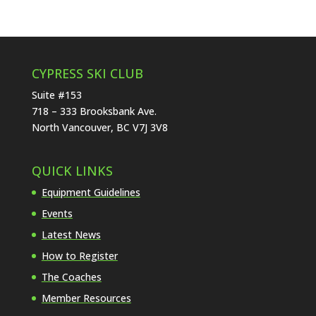
CYPRESS SKI CLUB
Suite #153
718 – 333 Brooksbank Ave.
North Vancouver, BC V7J 3V8
QUICK LINKS
Equipment Guidelines
Events
Latest News
How to Register
The Coaches
Member Resources