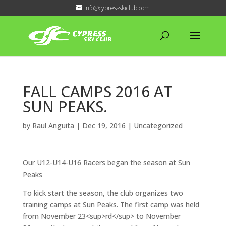
info@cypressskiclub.com
FALL CAMPS 2016 AT
SUN PEAKS.
by
Raul Anguita
|
Dec 19, 2016
| Uncategorized
Our U12-U14-U16 Racers began the season at Sun
Peaks
To kick start the season, the club organizes two
training camps at Sun Peaks. The first camp was held
from November 23<sup>rd</sup> to November