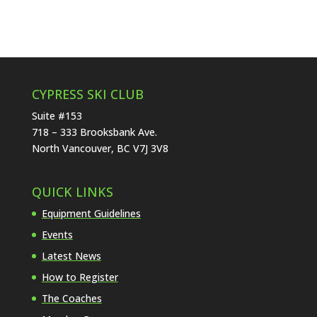
CYPRESS SKI CLUB
Suite #153
718 – 333 Brooksbank Ave.
North Vancouver, BC V7J 3V8
QUICK LINKS
Equipment Guidelines
Events
Latest News
How to Register
The Coaches