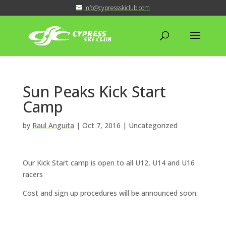
info@cypressskiclub.com
Sun Peaks Kick Start
Camp
by
Raul Anguita
|
Oct 7, 2016
| Uncategorized
Our Kick Start camp is open to all U12, U14 and U16
racers
Cost and sign up procedures will be announced soon.