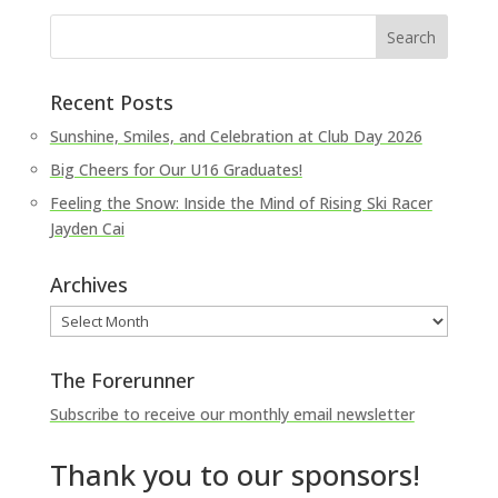
Recent Posts
Sunshine, Smiles, and Celebration at Club Day 2026
Big Cheers for Our U16 Graduates!
Feeling the Snow: Inside the Mind of Rising Ski Racer
Jayden Cai
Archives
Archives
The Forerunner
Subscribe to receive our monthly email newsletter
Thank you to our sponsors!