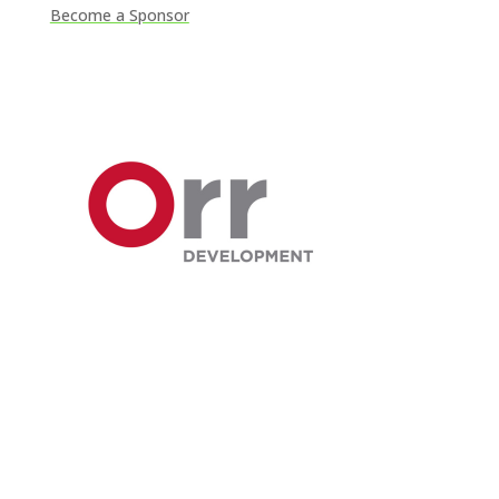
Become a Sponsor