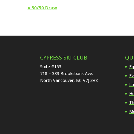
Event
«
50/50 Draw
Navigation
CYPRESS SKI CLUB
QU
Suite #153
Eq
718 – 333 Brooksbank Ave.
Ev
North Vancouver, BC V7J 3V8
La
Ho
Th
Me