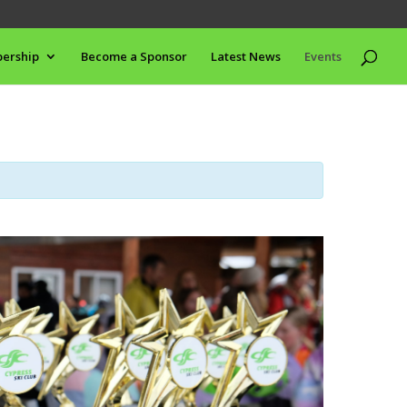
ership
Become a Sponsor
Latest News
Events