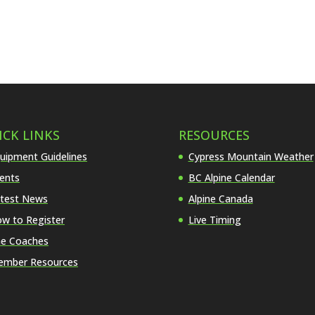
ICK LINKS
RESOURCES
uipment Guidelines
Cypress Mountain Weather
ents
BC Alpine Calendar
test News
Alpine Canada
w to Register
Live Timing
e Coaches
mber Resources