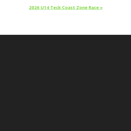
2026 U14 Teck Coast Zone Race
»