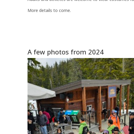
More details to come.
A few photos from 2024