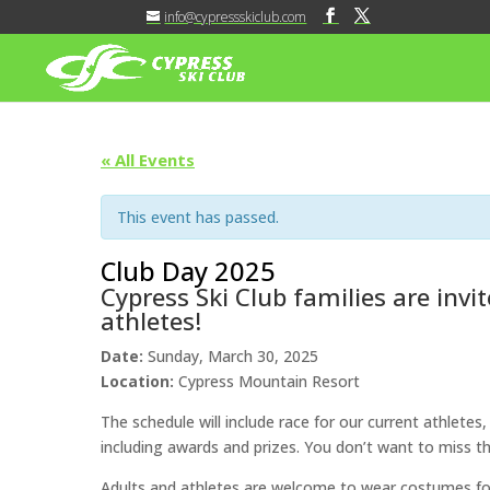
info@cypressskiclub.com
« All Events
This event has passed.
Club Day 2025
Cypress Ski Club families are invi
athletes!
Date:
Sunday, March 30, 2025
Location:
Cypress Mountain Resort
The schedule will include race for our current athletes,
including awards and prizes. You don’t want to miss th
Adults and athletes are welcome to wear costumes for 