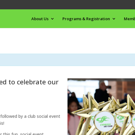
About Us
Programs & Registration
Memb
ted to celebrate our
 followed by a club social event
is!
this fun, social event.