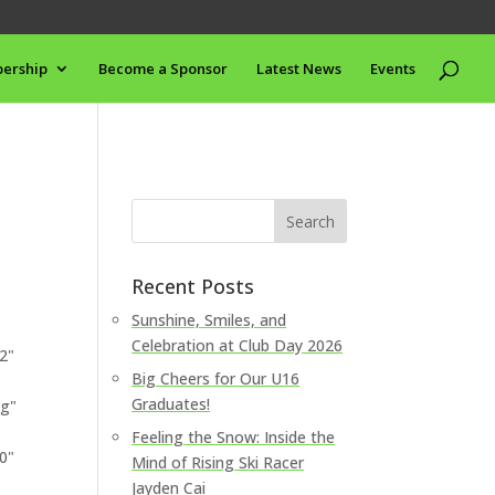
ership
Become a Sponsor
Latest News
Events
Recent Posts
Sunshine, Smiles, and
Celebration at Club Day 2026
2"
Big Cheers for Our U16
Graduates!
pg"
Feeling the Snow: Inside the
0"
Mind of Rising Ski Racer
Jayden Cai