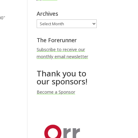
Archives
00"
Archives
The Forerunner
Subscribe to receive our
monthly email newsletter
Thank you to
our sponsors!
Become a Sponsor