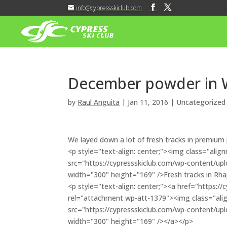
info@cypressskiclub.com
December powder in W
by
Raul Anguita
|
Jan 11, 2016
| Uncategorized
We layed down a lot of fresh tracks in premium
<p style="text-align: center;"><img class="al
src="https://cypressskiclub.com/wp-content/u
width="300" height="169" />Fresh tracks in Rh
<p style="text-align: center;"><a href="https:
rel="attachment wp-att-1379"><img class="al
src="https://cypressskiclub.com/wp-content/u
width="300" height="169" /></a></p>