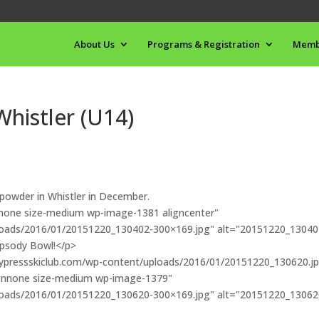
About Us
Programs & Registration
Memb
histler (U14)
 powder in Whistler in December.
ignnone size-medium wp-image-1381 aligncenter"
ploads/2016/01/20151220_130402-300×169.jpg" alt="20151220_13040
apsody Bowl!</p>
//cypressskiclub.com/wp-content/uploads/2016/01/20151220_130620.j
ignnone size-medium wp-image-1379"
ploads/2016/01/20151220_130620-300×169.jpg" alt="20151220_13062