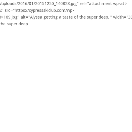
nt/uploads/2016/01/20151220_140828.jpg" rel="attachment wp-att-
 src="https://cypressskiclub.com/wp-
69.jpg" alt="Alyssa getting a taste of the super deep. " width="3
the super deep.