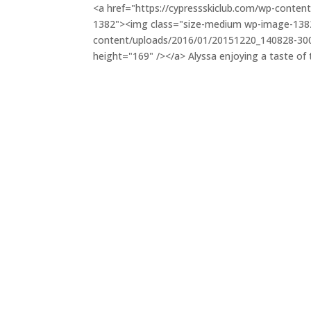
<a href="https://cypressskiclub.com/wp-conte
1382"><img class="size-medium wp-image-1382"
content/uploads/2016/01/20151220_140828-300×1
height="169" /></a> Alyssa enjoying a taste of 