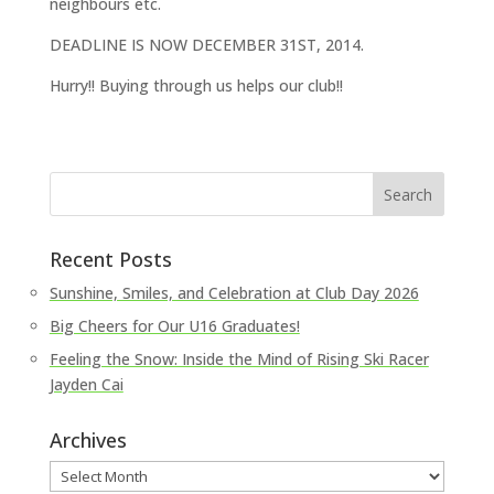
neighbours etc.
DEADLINE IS NOW DECEMBER 31ST, 2014.
Hurry!! Buying through us helps our club!!
Recent Posts
Sunshine, Smiles, and Celebration at Club Day 2026
Big Cheers for Our U16 Graduates!
Feeling the Snow: Inside the Mind of Rising Ski Racer
Jayden Cai
Archives
Archives