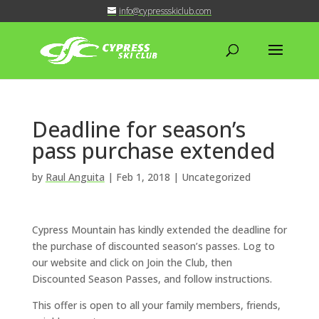
info@cypressskiclub.com
Deadline for season’s
pass purchase extended
by
Raul Anguita
|
Feb 1, 2018
| Uncategorized
Cypress Mountain has kindly extended the deadline for
the purchase of discounted season’s passes. Log to
our website and click on Join the Club, then
Discounted Season Passes, and follow instructions.
This offer is open to all your family members, friends,