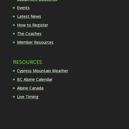
Events
Latest News
How to Register
The Coaches
Member Resources
RESOURCES
Cypress Mountain Weather
BC Alpine Calendar
Alpine Canada
Live Timing