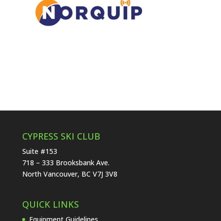
CYPRESS SKI CLUB
Suite #153
718 – 333 Brooksbank Ave.
North Vancouver, BC V7J 3V8
QUICK LINKS
Equipment Guidelines