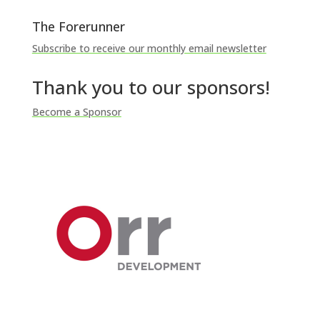
The Forerunner
Subscribe to receive our monthly email newsletter
Thank you to our sponsors!
Become a Sponsor