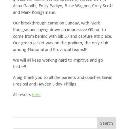
Asha Gandhi, Emily Parkyn, Base Wagner, Cody Scott
and Mark Konigsmann.
Our breakthrough came on Sunday, with Mark
Konigsmann laying down an impressive GS run to
come from behind with bib 57 and capture 9th place.
Our green jacket was on the podium, the only club
among National and Provincial teams!!!!
We will all keep working hard to improve and go
faster!!
A big thank you to all the parents and coaches Gavin
Preziosi and Hayden Sidey-Phillips
All results
here