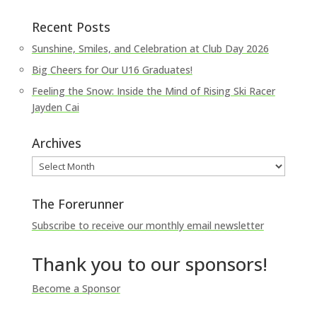
Recent Posts
Sunshine, Smiles, and Celebration at Club Day 2026
Big Cheers for Our U16 Graduates!
Feeling the Snow: Inside the Mind of Rising Ski Racer
Jayden Cai
Archives
Archives
The Forerunner
Subscribe to receive our monthly email newsletter
Thank you to our sponsors!
Become a Sponsor